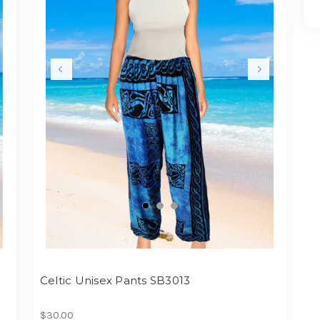
Celtic Unisex Pants SB3013
$30.00