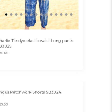
harlie Tie dye elastic waist Long pants
B3025
30.00
ngus Patchwork Shorts SB3024
25.00