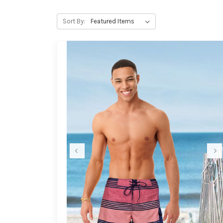
Sort By: