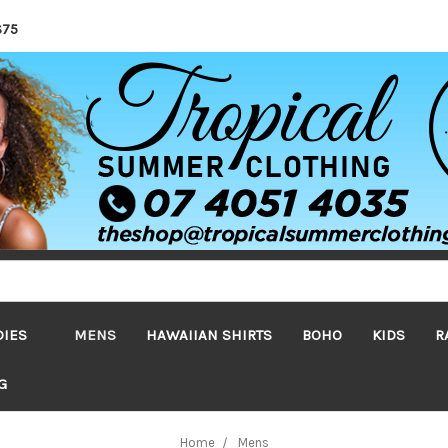
$75
DIES
MENS
HAWAIIAN SHIRTS
BOHO
KIDS
R
G
Home
Mens