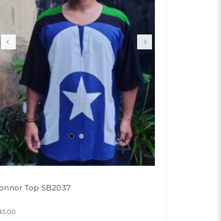
onnor Top SB2037
45.00