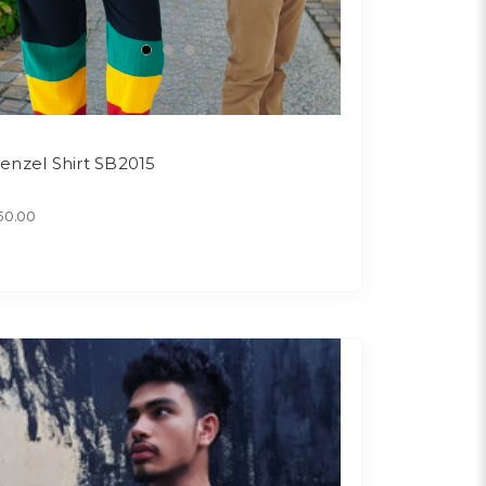
enzel Shirt SB2015
50.00