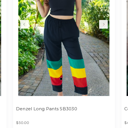
Denzel Long Pants SB3030
C
$50.00
$