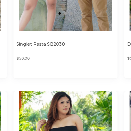
Singlet Rasta SB2038
D
$50.00
$