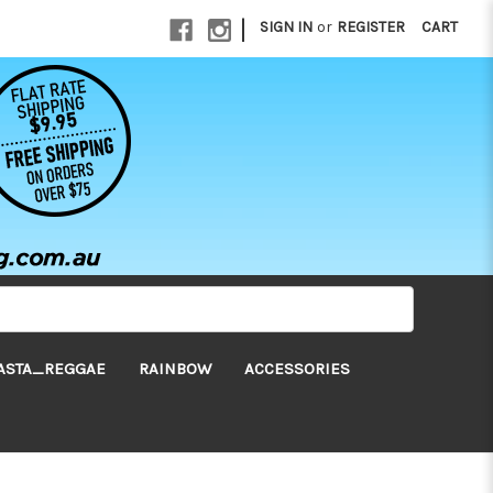
|
SIGN IN
or
REGISTER
CART
ASTA_REGGAE
RAINBOW
ACCESSORIES