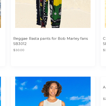
Reggae Rasta pants for Bob Marley fans
C
SB3012
S
$30.00
$
A
$