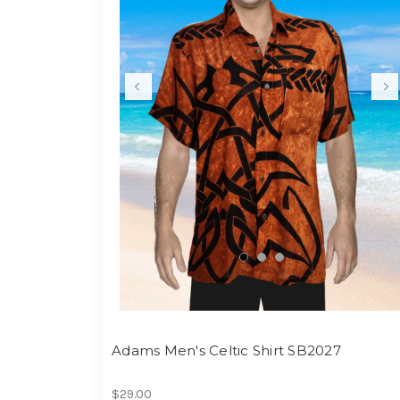
Adams Men's Celtic Shirt SB2027
$29.00