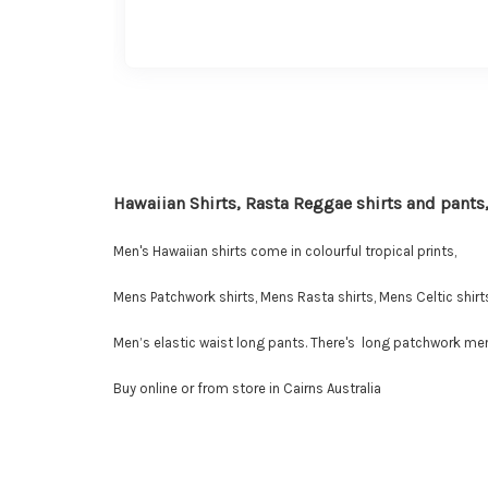
Hawaiian Shirts, Rasta Reggae shirts and pants,
Men's Hawaiian shirts come in colourful tropical prints,
Mens Patchwork shirts, Mens Rasta shirts, Mens Celtic shirts
Men’s elastic waist long pants. There's long patchwork men'
Buy online or from store in Cairns Australia