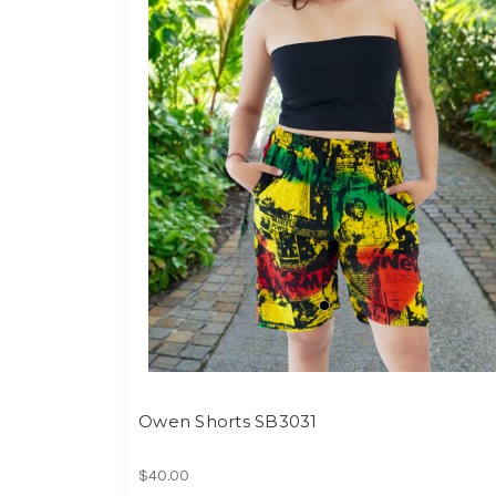
Owen Shorts SB3031
$40.00