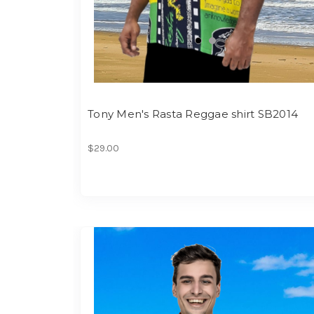
Tony Men's Rasta Reggae shirt SB2014
$29.00