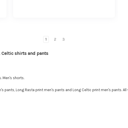
1
2
3
 Celtic shirts and pants
. Men's shorts.
s pants, Long Rasta print men's pants and Long Celtic print men's pants. All 