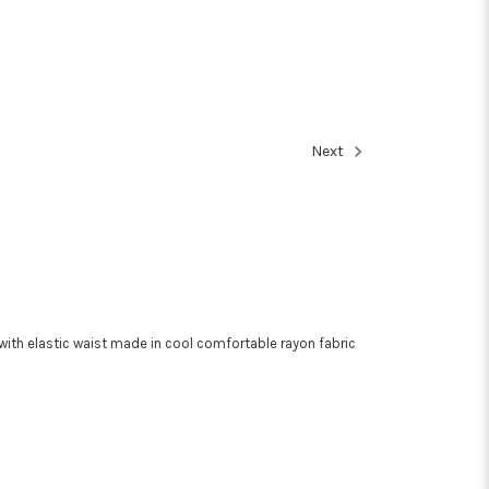
Next
with elastic waist made in cool comfortable rayon fabric