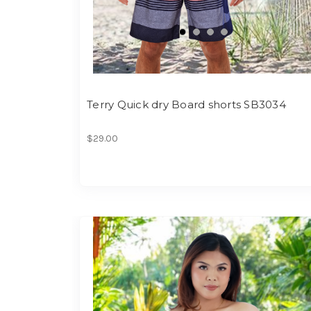
Terry Quick dry Board shorts SB3034
$29.00