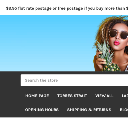
$9.95 flat rate postage or free postage if you buy more than 
HOME PAGE
TORRES STRAIT
VIEW ALL
LA
OPENING HOURS
SHIPPING & RETURNS
BLO