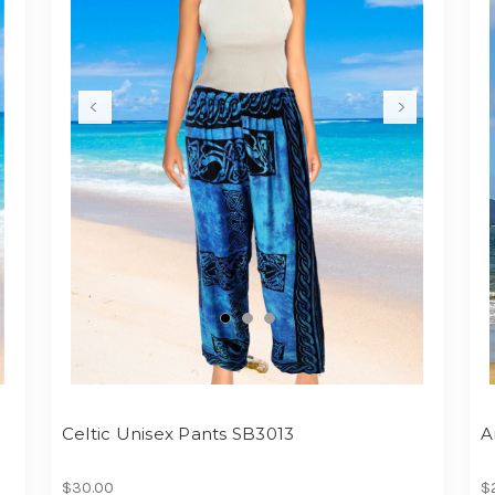
Celtic Unisex Pants SB3013
A
$30.00
$