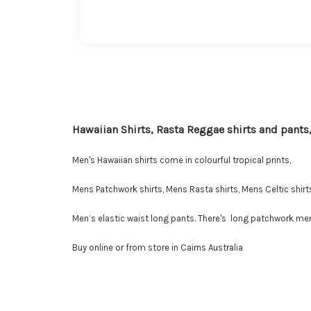
Hawaiian Shirts, Rasta Reggae shirts and pants,
Men's Hawaiian shirts come in colourful tropical prints,
Mens Patchwork shirts, Mens Rasta shirts, Mens Celtic shirts
Men’s elastic waist long pants. There's long patchwork men'
Buy online or from store in Cairns Australia