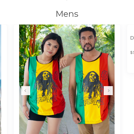
Mens
D
$