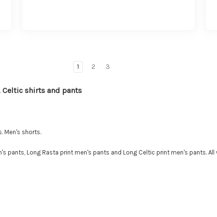
1
2
3
 Celtic shirts and pants
. Men's shorts.
s pants, Long Rasta print men's pants and Long Celtic print men's pants. All 