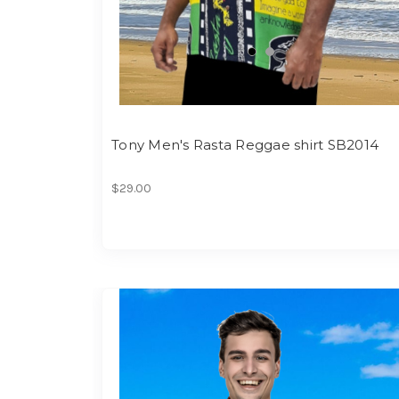
Tony Men's Rasta Reggae shirt SB2014
$29.00