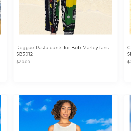
Reggae Rasta pants for Bob Marley fans
C
SB3012
S
$30.00
$