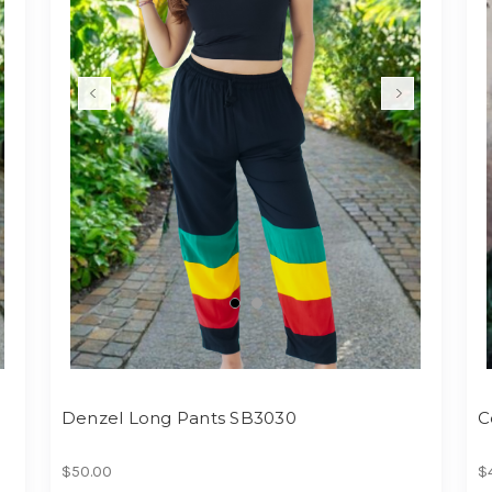
Denzel Long Pants SB3030
C
$50.00
$