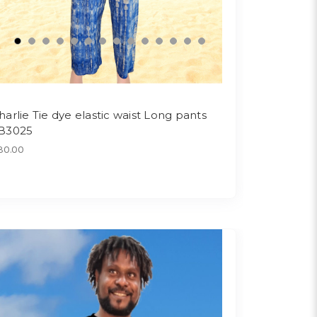
harlie Tie dye elastic waist Long pants
B3025
30.00