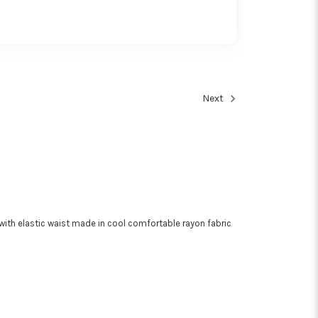
Next
with elastic waist made in cool comfortable rayon fabric