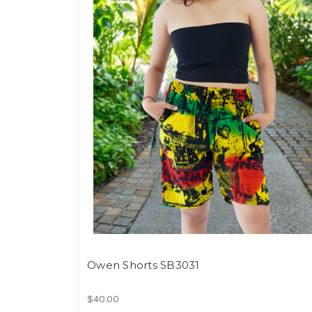
Owen Shorts SB3031
$40.00