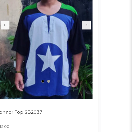
onnor Top SB2037
45.00