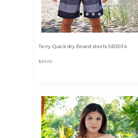
Terry Quick dry Board shorts SB3034
$29.00