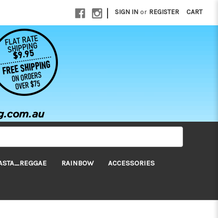
|
SIGN IN
or
REGISTER
CART
ASTA_REGGAE
RAINBOW
ACCESSORIES