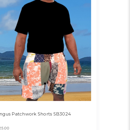
ngus Patchwork Shorts SB3024
25.00