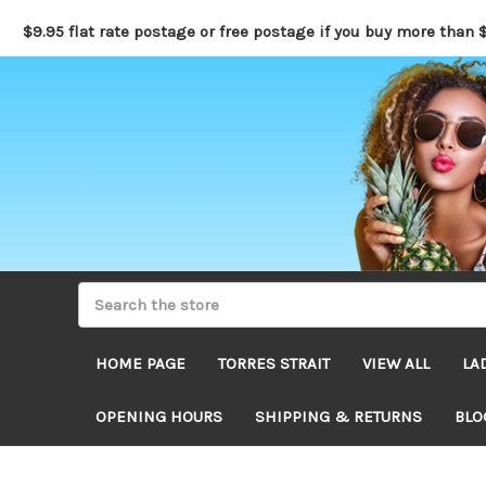
$9.95 flat rate postage or free postage if you buy more than 
HOME PAGE
TORRES STRAIT
VIEW ALL
LA
OPENING HOURS
SHIPPING & RETURNS
BLO