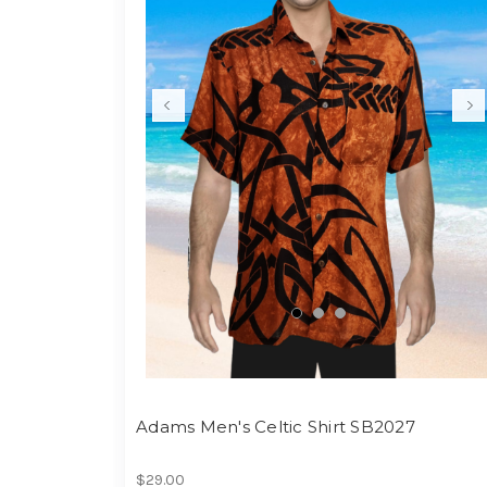
Adams Men's Celtic Shirt SB2027
$29.00