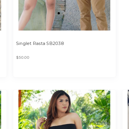
Singlet Rasta SB2038
$50.00