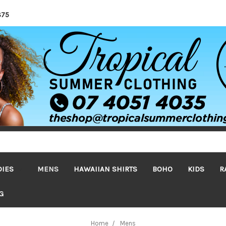
$75
DIES
MENS
HAWAIIAN SHIRTS
BOHO
KIDS
R
G
Home
Mens