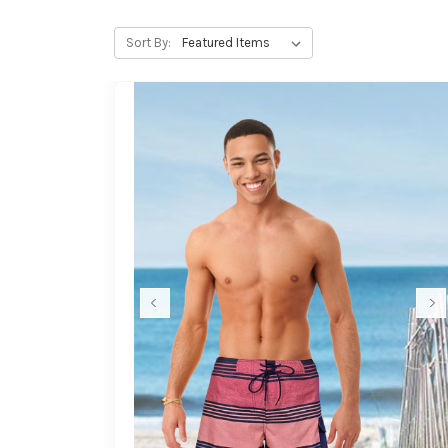
Sort By: