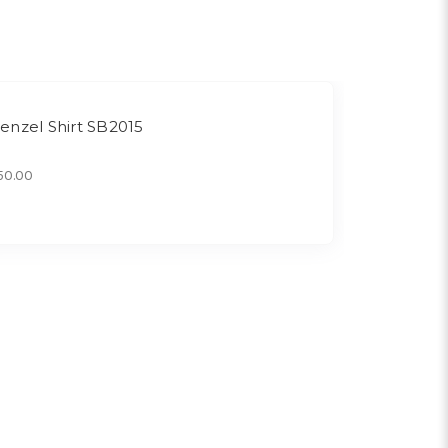
enzel Shirt SB2015
50.00