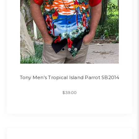
Tony Men's Tropical Island Parrot SB2014
$39.00