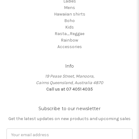
Ladies
Mens
Hawaiian shirts
Boho
Kids
Rasta_Reggae
Rainbow
Accessories
Info
19 Pease Street, Manoora,
Cairns Queensland, Australia 4870
Call us at 07 4051 4035
Subscribe to our newsletter
Get the latest updates on new products and upcoming sales
Email
Address