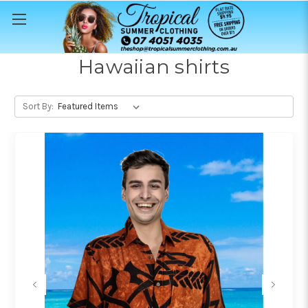
Hawaiian shirts
Sort By: