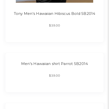
Tony Men's Hawaiian Hibiscus Bold SB2014
$39.00
Men's Hawaiian shirt Parrot SB2014
$39.00