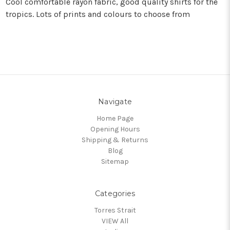
Cool comfortable rayon fabric, good quality shirts for the
tropics. Lots of prints and colours to choose from
Navigate
Home Page
Opening Hours
Shipping & Returns
Blog
Sitemap
Categories
Torres Strait
VIEW All