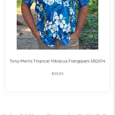
Tony Men's Tropical Hibiscus Frangipani SB2014
$39.00