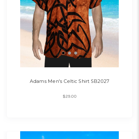
Adams Men's Celtic Shirt SB2027
$29.00