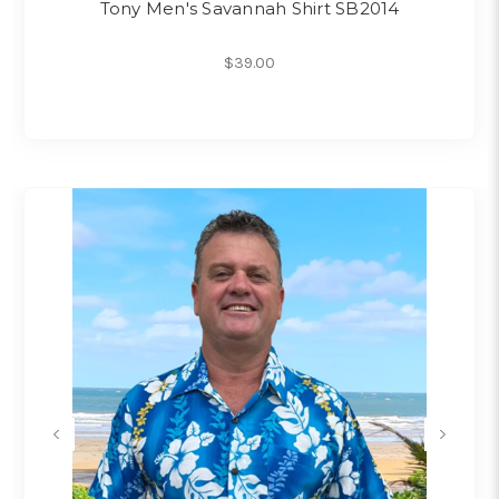
Tony Men's Savannah Shirt SB2014
$39.00