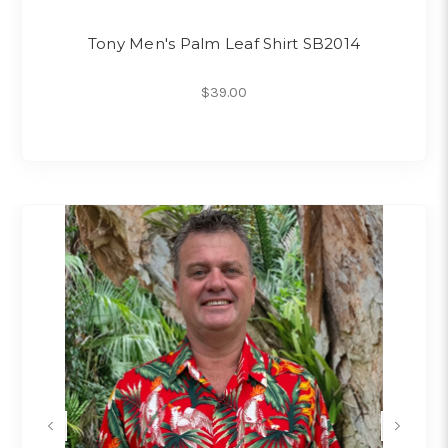
Tony Men's Palm Leaf Shirt SB2014
$39.00