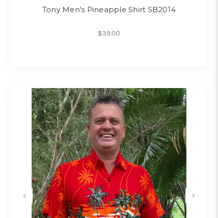
Tony Men's Pineapple Shirt SB2014
$39.00