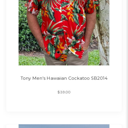
Tony Men's Hawaiian Cockatoo SB2014
$39.00