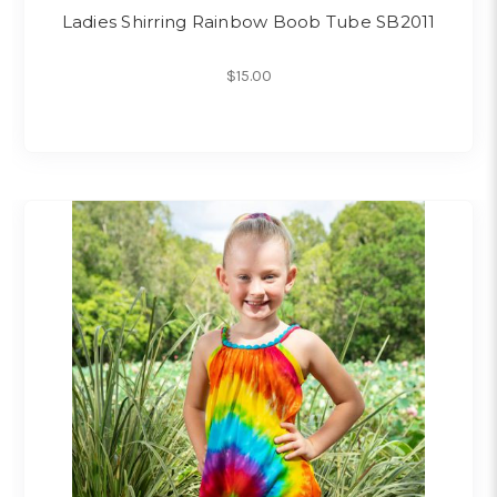
Ladies Shirring Rainbow Boob Tube SB2011
$15.00