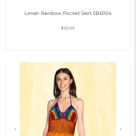
Lenah Rainbow Pocket Skirt SB6004
$20.00