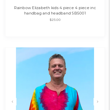
Rainbow Elizabeth kids 4 piece 4 piece inc
handbag and headband SB5001
$25.00