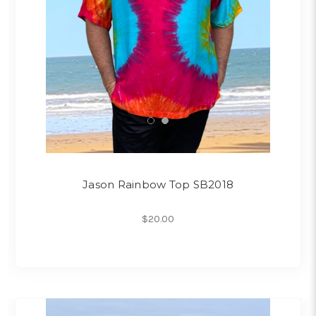
Jason Rainbow Top SB2018
$20.00