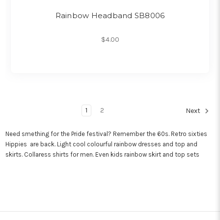
Rainbow Headband SB8006
$4.00
1
2
Next
Need smething for the Pride festival? Remember the 60s. Retro sixties
Hippies are back. Light cool colourful rainbow dresses and top and
skirts. Collaress shirts for men. Even kids rainbow skirt and top sets