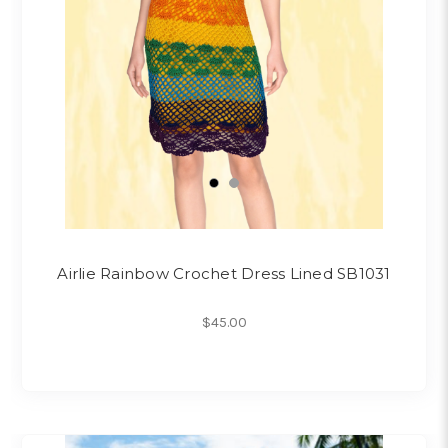
Airlie Rainbow Crochet Dress Lined SB1031
$45.00