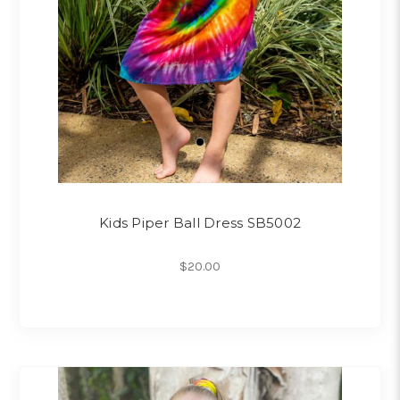
Kids Piper Ball Dress SB5002
$20.00