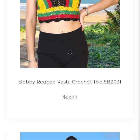
Bobby Reggae Rasta Crochet Top SB2031
$22.00