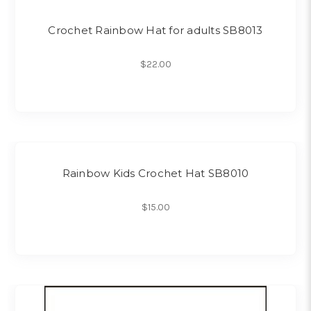
Crochet Rainbow Hat for adults SB8013
$22.00
Rainbow Kids Crochet Hat SB8010
$15.00