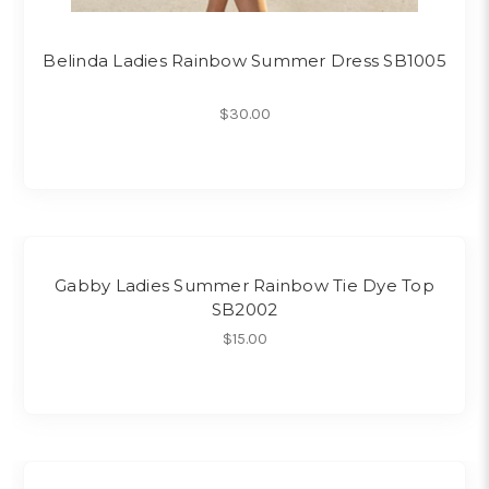
Belinda Ladies Rainbow Summer Dress SB1005
$30.00
Gabby Ladies Summer Rainbow Tie Dye Top
SB2002
$15.00