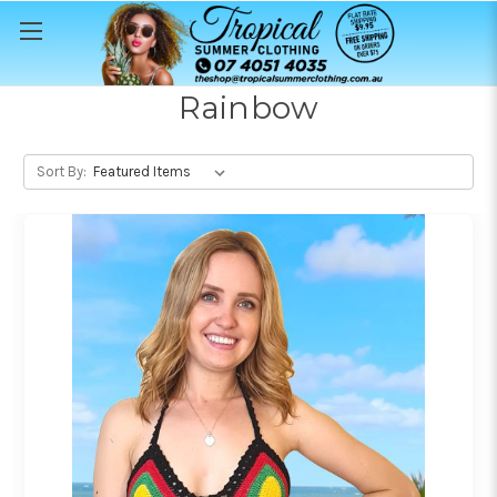
Rainbow
Sort By: