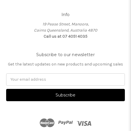
Info
19 Pease Street, Manoora,
Cairns Queensland, Australia 4870
Call us at 07 4051 4035
Subscribe to our newsletter
Get the latest updates on new products and upcoming sales
Email
Address