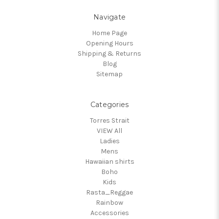
Navigate
Home Page
Opening Hours
Shipping & Returns
Blog
Sitemap
Categories
Torres Strait
VIEW All
Ladies
Mens
Hawaiian shirts
Boho
Kids
Rasta_Reggae
Rainbow
Accessories