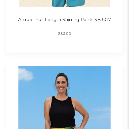
Amber Full Length Shirring Pants SB3017
$35.00