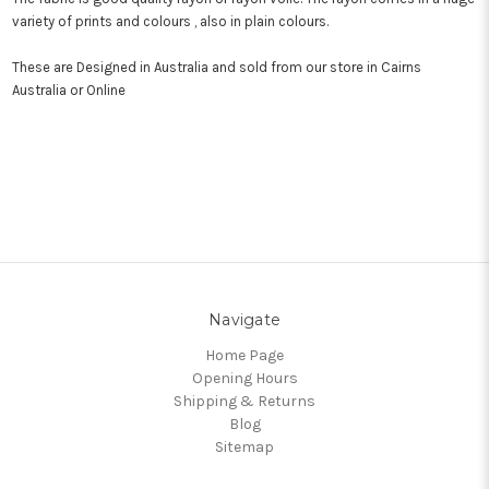
variety of prints and colours , also in plain colours.
These are Designed in Australia and sold from our store in Cairns
Australia or Online
Navigate
Home Page
Opening Hours
Shipping & Returns
Blog
Sitemap