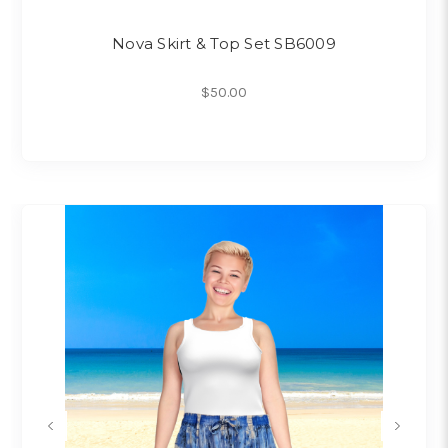
Nova Skirt & Top Set SB6009
$50.00