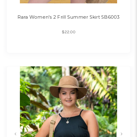
Rara Women's 2 Frill Summer Skirt SB6003
$22.00