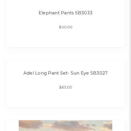
Elephant Pants SB3033
$30.00
Adel Long Pant Set- Sun Eye SB3027
$65.00