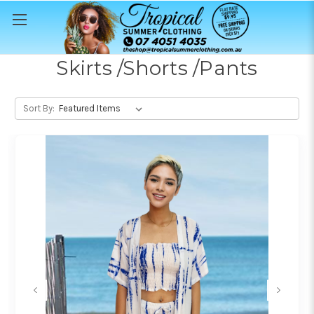
Skirts /Shorts /Pants
Sort By: