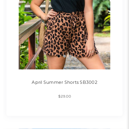
April Summer Shorts SB3002
$29.00