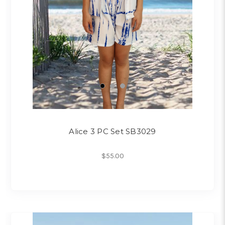
Alice 3 PC Set SB3029
$55.00