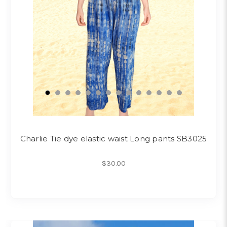
Charlie Tie dye elastic waist Long pants SB3025
$30.00