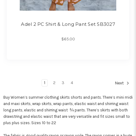
Adel 2 PC Shirt & Long Pant Set SB3027
$65.00
1
2
3
4
Next
Buy Women’s summer clothing skirts shorts and pants. There’s mini midi
and maxi skirts, wrap skirts, wrap pants, elastic waist and shirring waist
long pants, elastic and shirring waist ¾ pants. There’s skirts with both
drawstring and elastic waist that are very versatile and fit sizes small to
plus plus sizes. Sizes 10 to 22
The fabric is good quality rayon or rayon voile. The rayon comes in a huge