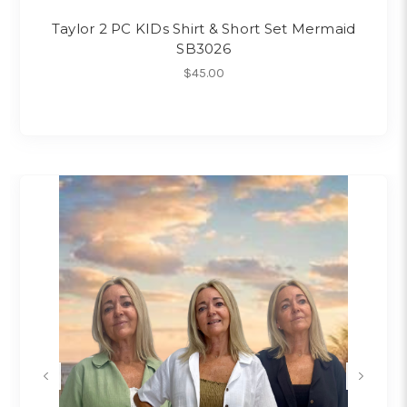
Taylor 2 PC KIDs Shirt & Short Set Mermaid
SB3026
$45.00