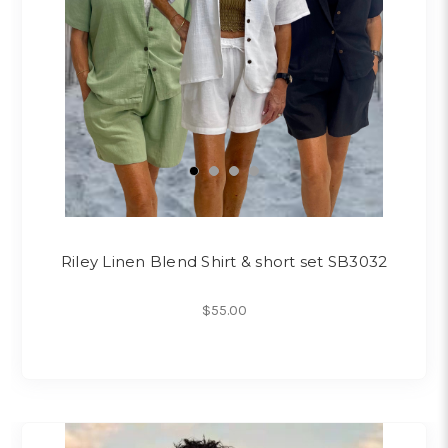
Riley Linen Blend Shirt & short set SB3032
$55.00