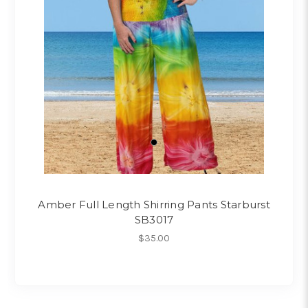
Amber Full Length Shirring Pants Starburst
SB3017
$35.00