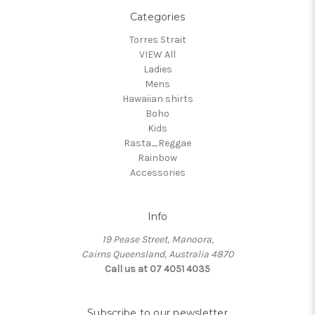
Categories
Torres Strait
VIEW All
Ladies
Mens
Hawaiian shirts
Boho
Kids
Rasta_Reggae
Rainbow
Accessories
Info
19 Pease Street, Manoora,
Cairns Queensland, Australia 4870
Call us at 07 4051 4035
Subscribe to our newsletter