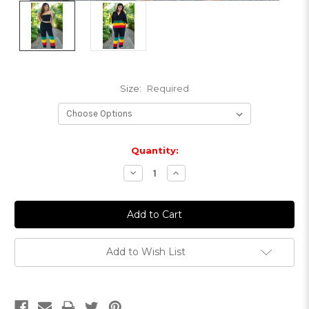
Size:
Required
Current
Quantity:
Stock:
Decrease
Increase
Quantity:
Quantity:
Add to Wish List