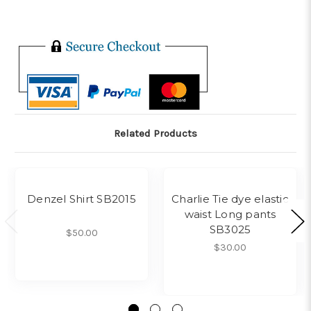
Related Products
Denzel Shirt SB2015
Charlie Tie dye elastic
waist Long pants
SB3025
$50.00
$30.00