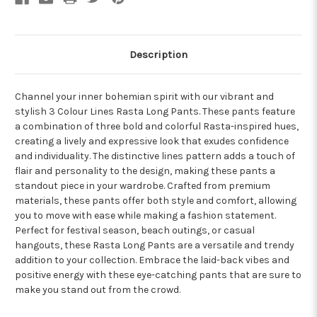
Description
Channel your inner bohemian spirit with our vibrant and
stylish 3 Colour Lines Rasta Long Pants. These pants feature
a combination of three bold and colorful Rasta-inspired hues,
creating a lively and expressive look that exudes confidence
and individuality. The distinctive lines pattern adds a touch of
flair and personality to the design, making these pants a
standout piece in your wardrobe. Crafted from premium
materials, these pants offer both style and comfort, allowing
you to move with ease while making a fashion statement.
Perfect for festival season, beach outings, or casual
hangouts, these Rasta Long Pants are a versatile and trendy
addition to your collection. Embrace the laid-back vibes and
positive energy with these eye-catching pants that are sure to
make you stand out from the crowd.