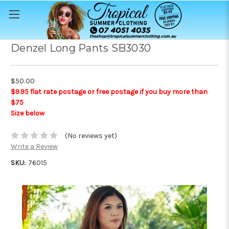
Denzel Long Pants SB3030
$50.00
$9.95 flat rate postage or free postage if you buy more than
$75
Size below
(No reviews yet)
Write a Review
SKU:
76015