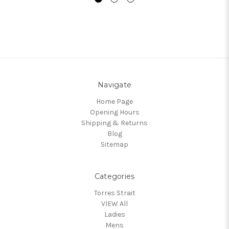
Navigate
Home Page
Opening Hours
Shipping & Returns
Blog
Sitemap
Categories
Torres Strait
VIEW All
Ladies
Mens