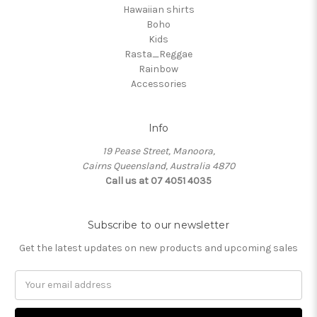
Hawaiian shirts
Boho
Kids
Rasta_Reggae
Rainbow
Accessories
Info
19 Pease Street, Manoora,
Cairns Queensland, Australia 4870
Call us at 07 4051 4035
Subscribe to our newsletter
Get the latest updates on new products and upcoming sales
Email
Address