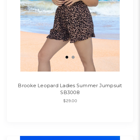
Brooke Leopard Ladies Summer Jumpsuit
SB3008
$29.00