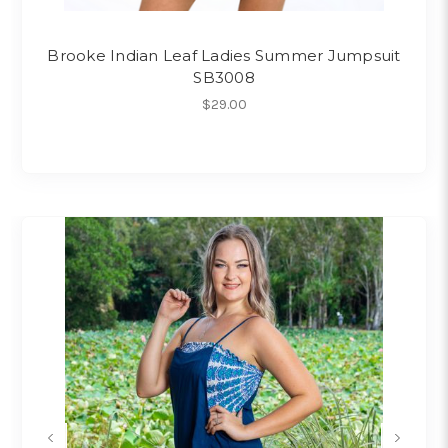
Brooke Indian Leaf Ladies Summer Jumpsuit
SB3008
$29.00