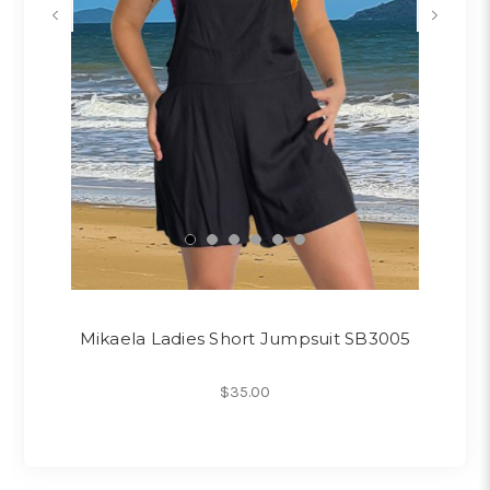
Mikaela Ladies Short Jumpsuit SB3005
$35.00