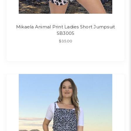
Mikaela Animal Print Ladies Short Jumpsuit
SB3005
$35.00