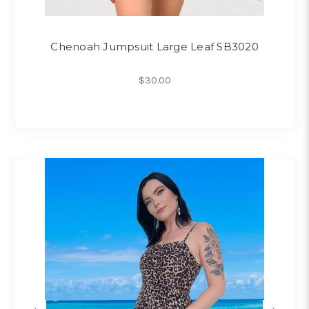
Chenoah Jumpsuit Large Leaf SB3020
$30.00