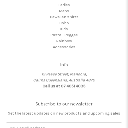
Ladies
Mens
Hawaiian shirts
Boho
Kids
Rasta_Reggae
Rainbow
Accessories
Info
19 Pease Street, Manoora,
Cairns Queensland, Australia 4870
Call us at 07 4051 4035
Subscribe to our newsletter
Get the latest updates on new products and upcoming sales
Email