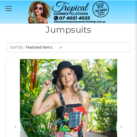
Jumpsuits
Sort By: