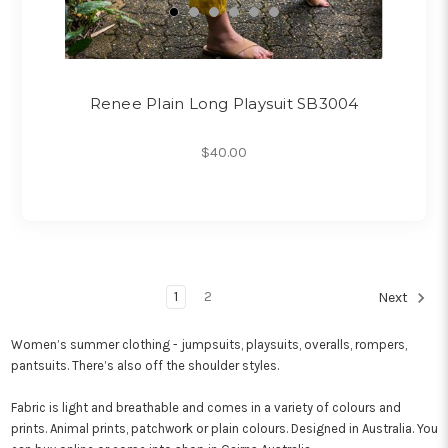
Renee Plain Long Playsuit SB3004
$40.00
1
2
Next
Women’s summer clothing - jumpsuits, playsuits, overalls, rompers,
pantsuits. There’s also off the shoulder styles.
Fabric is light and breathable and comes in a variety of colours and
prints. Animal prints, patchwork or plain colours. Designed in Australia. You