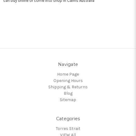
can buy online or come into shop in Cairns Australia
Navigate
Home Page
Opening Hours
Shipping & Returns
Blog
Sitemap
Categories
Torres Strait
VIEW All