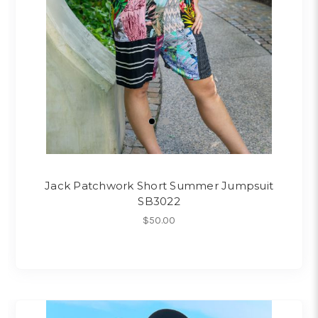
Jack Patchwork Short Summer Jumpsuit
SB3022
$50.00