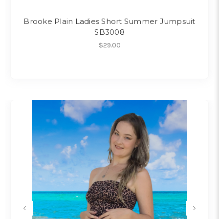
Brooke Plain Ladies Short Summer Jumpsuit
SB3008
$29.00