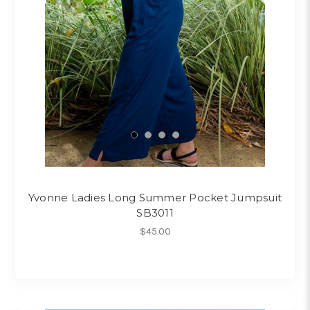
Yvonne Ladies Long Summer Pocket Jumpsuit
SB3011
$45.00