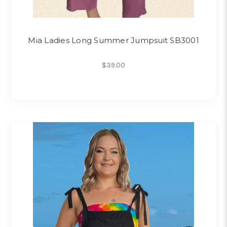
Mia Ladies Long Summer Jumpsuit SB3001
$39.00