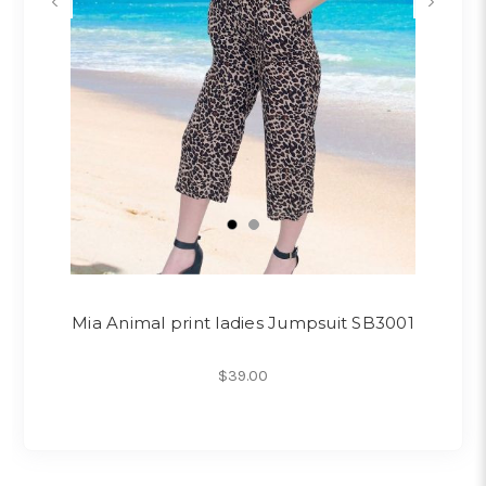
Mia Animal print ladies Jumpsuit SB3001
$39.00