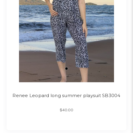
Renee Leopard long summer playsuit SB3004
$40.00