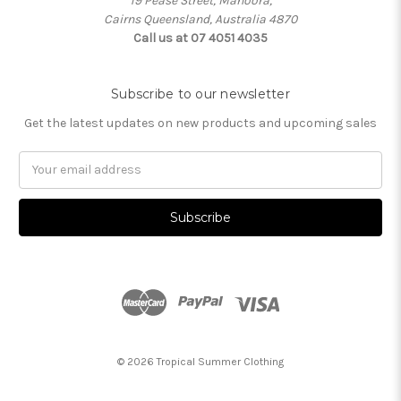
19 Pease Street, Manoora,
Cairns Queensland, Australia 4870
Call us at 07 4051 4035
Subscribe to our newsletter
Get the latest updates on new products and upcoming sales
Email
Address
© 2026 Tropical Summer Clothing