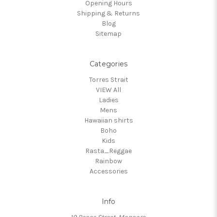
Opening Hours
Shipping & Returns
Blog
Sitemap
Categories
Torres Strait
VIEW All
Ladies
Mens
Hawaiian shirts
Boho
Kids
Rasta_Reggae
Rainbow
Accessories
Info