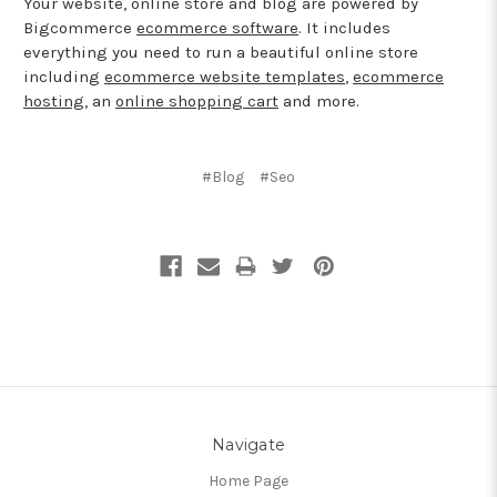
Your website, online store and blog are powered by
Bigcommerce
ecommerce software
. It includes
everything you need to run a beautiful online store
including
ecommerce website templates
,
ecommerce
hosting
, an
online shopping cart
and more.
#Blog
#Seo
Navigate
Home Page