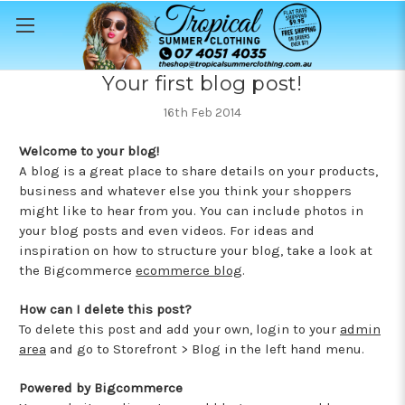
Your first blog post!
16th Feb 2014
Welcome to your blog!
A blog is a great place to share details on your products,
business and whatever else you think your shoppers
might like to hear from you. You can include photos in
your blog posts and even videos. For ideas and
inspiration on how to structure your blog, take a look at
the Bigcommerce
ecommerce blog
.
How can I delete this post?
To delete this post and add your own, login to your
admin
area
and go to Storefront > Blog in the left hand menu.
Powered by Bigcommerce