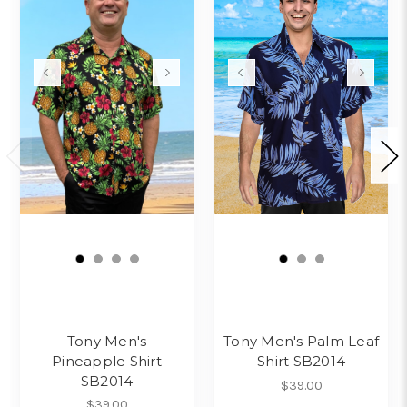
Tony Men's
Tony Men's Palm Leaf
Pineapple Shirt
Shirt SB2014
SB2014
$39.00
$39.00