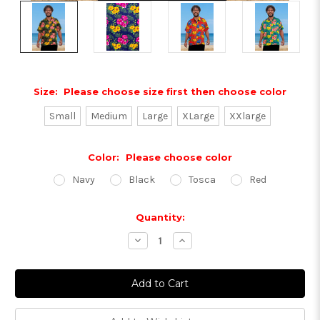
Size:
Please choose size first then choose color
Small
Medium
Large
XLarge
XXlarge
Color:
Please choose color
Navy
Black
Tosca
Red
Current
Quantity:
Stock:
Decrease
Increase
Quantity:
Quantity: