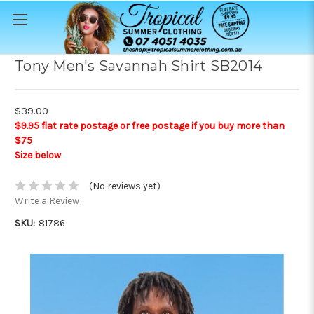
Tony Men's Savannah Shirt SB2014
$39.00
$9.95 flat rate postage or free postage if you buy more than
$75
Size below
(No reviews yet)
Write a Review
SKU:
81786