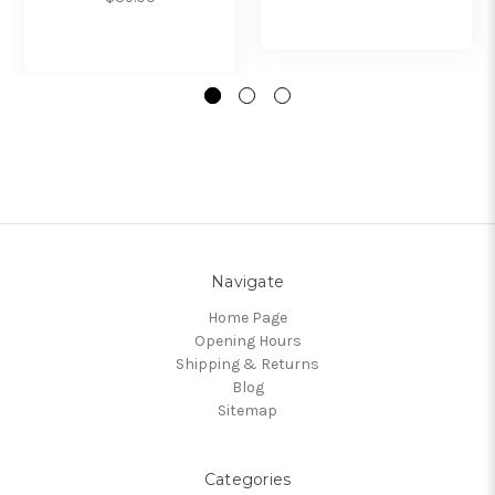
Navigate
Home Page
Opening Hours
Shipping & Returns
Blog
Sitemap
Categories