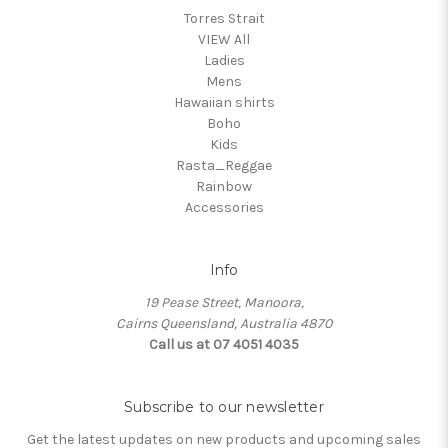
Torres Strait
VIEW All
Ladies
Mens
Hawaiian shirts
Boho
Kids
Rasta_Reggae
Rainbow
Accessories
Info
19 Pease Street, Manoora,
Cairns Queensland, Australia 4870
Call us at 07 4051 4035
Subscribe to our newsletter
Get the latest updates on new products and upcoming sales