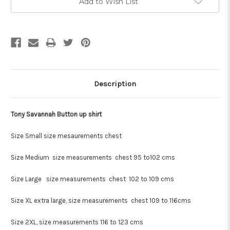
Add to Wish List
Description
Tony Savannah Button up shirt
Size Small size mesaurements chest
Size Medium size measurements chest 95 to102 cms
Size Large size measurements chest 102 to 109 cms
Size XL extra large, size measurements chest 109 to 116cms
Size 2XL, size measurements 116 to 123 cms