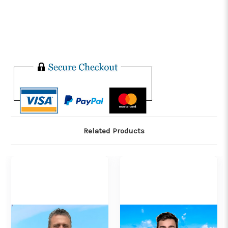
Related Products