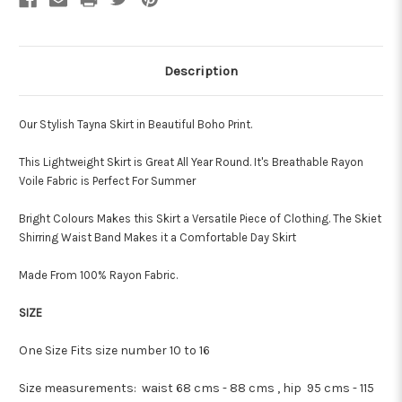
Description
Our Stylish Tayna Skirt in Beautiful Boho Print.
This Lightweight Skirt is Great All Year Round. It's Breathable Rayon
Voile Fabric is Perfect For Summer
Bright Colours Makes this Skirt a Versatile Piece of Clothing. The Skiet
Shirring Waist Band Makes it a Comfortable Day Skirt
Made From 100% Rayon Fabric.
SIZE
One Size Fits size number 10 to 16
Size measurements:
waist 68 cms - 88 cms , hip 95 cms - 115