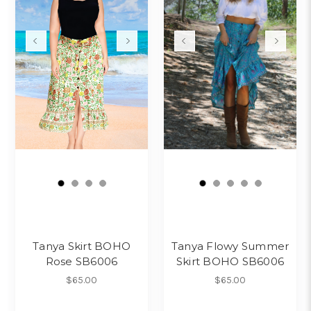
Tanya Skirt BOHO
Tanya Flowy Summer
Rose SB6006
Skirt BOHO SB6006
$65.00
$65.00