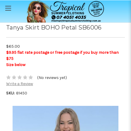
Tanya Skirt BOHO Petal SB6006
$65.00
$9.95 flat rate postage or free postage if you buy more than
$75
Size below
(No reviews yet)
Write a Review
SKU:
81450