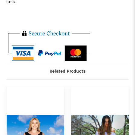
cms
Related Products