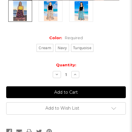
Color:
Required
Cream
Navy
Turquoise
Current
Quantity:
Stock:
Decrease
Increase
Quantity:
Quantity:
Add to Wish List