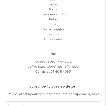
Ladies
Mens
Hawaiian shirts
Boho
Kids
Rasta_Reggae
Rainbow
Accessories
Info
19 Pease Street, Manoora,
Cairns Queensland, Australia 4870
Call us at 07 4051 4035
Subscribe to our newsletter
Get the latest updates on new products and upcoming sales
Email