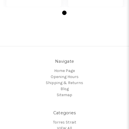
Navigate
Home Page
Opening Hours
Shipping & Returns
Blog
Sitemap
Categories
Torres Strait
VIEW All