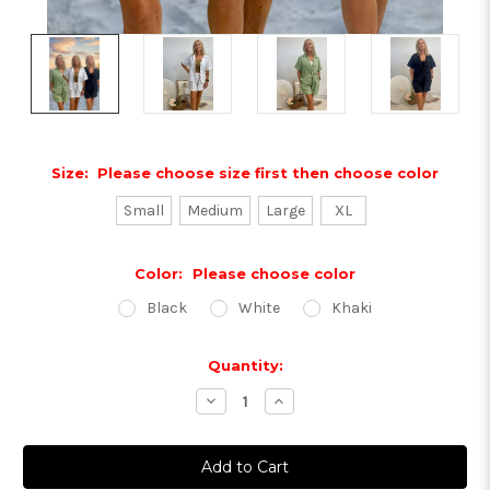
Size:
Please choose size first then choose color
Small
Medium
Large
XL
Color:
Please choose color
Black
White
Khaki
Current
Quantity:
Stock:
Decrease
Increase
Quantity:
Quantity: