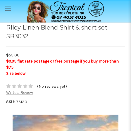
Riley Linen Blend Shirt & short set
SB3032
$55.00
$9.95 flat rate postage or free postage if you buy more than
$75
Size below
(No reviews yet)
Write a Review
SKU:
76130