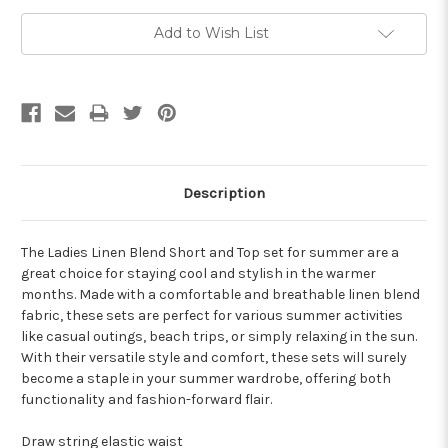
Add to Wish List
Description
The Ladies Linen Blend Short and Top set for summer are a
great choice for staying cool and stylish in the warmer
months. Made with a comfortable and breathable linen blend
fabric, these sets are perfect for various summer activities
like casual outings, beach trips, or simply relaxing in the sun.
With their versatile style and comfort, these sets will surely
become a staple in your summer wardrobe, offering both
functionality and fashion-forward flair.
Draw string elastic waist