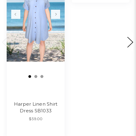
Harper Linen Shirt
Dress SB1033
$59.00