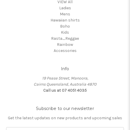
VIEW All
Ladies
Mens
Hawaiian shirts
Boho
Kids
Rasta_Reggae
Rainbow
Accessories
Info
19 Pease Street, Manoora,
Cairns Queensland, Australia 4870
Call us at 07 4051 4035
Subscribe to our newsletter
Get the latest updates on new products and upcoming sales