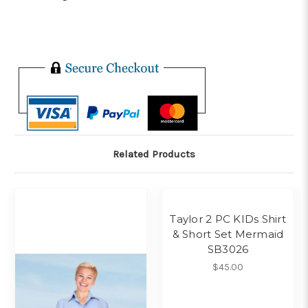
Related Products
Taylor 2 PC KIDs Shirt
& Short Set Mermaid
SB3026
$45.00