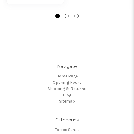
Navigate
Home Page
Opening Hours
Shipping & Returns
Blog
Sitemap
Categories
Torres Strait