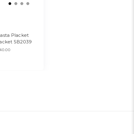
asta Placket
acket SB2039
40.00