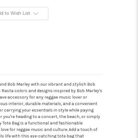
d to Wish List
gend Bob Marley with our vibrant and stylish Bob
c Rasta colors and designs inspired by Bob Marley's
have accessory for any reggae music lover or
ous interior, durable materials, and a convenient
for carrying your essentials in style while paying
 you're heading to a concert, the beach, or simply
 Tote Bag is a functional and fashionable
ove for reggae music and culture. Add a touch of
ly life with this eye-catching tote bag that