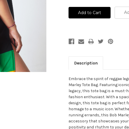
Ad
Description
Embrace the spirit of reggae le
Marley Tote Bag. Featuring iconi
legacy, this tote bag is a must-
fashion enthusiast. With a spaci
design, this tote bag is perfect 
homage to a music icon. Whether
running errands, this Bob Marley
accessory that showcases your l
positivity and rhythm to your dai