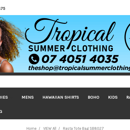
$75
DIES
MENS
HAWAIIAN SHIRTS
BOHO
KIDS
R
G
Home
VIEW All
Rasta Tote Bag SB8027