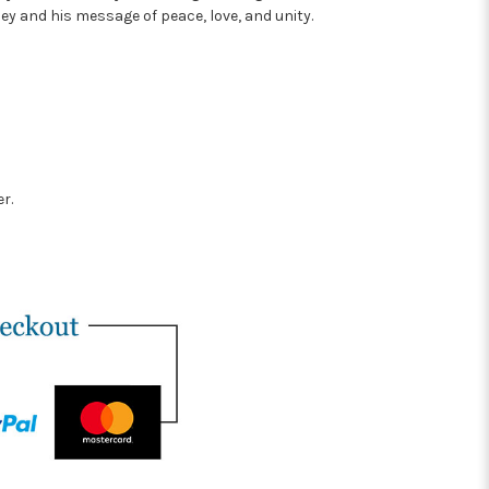
ley and his message of peace, love, and unity.
r.