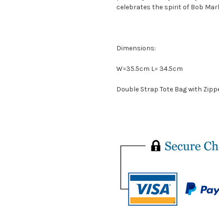
celebrates the spirit of Bob Mar
Dimensions:
W=35.5cm L= 34.5cm
Double Strap Tote Bag with Zippe