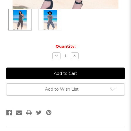
Current
Quantity:
Stock:
Decrease
Increase
Quantity:
Quantity:
Add to Wish List