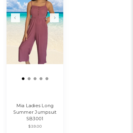
Mia Ladies Long
Summer Jumpsuit
SB3001
$39.00