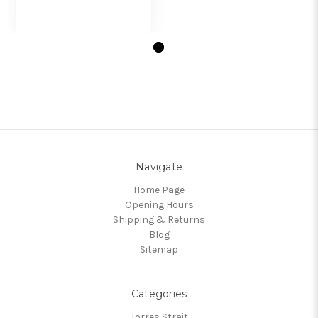
Navigate
Home Page
Opening Hours
Shipping & Returns
Blog
Sitemap
Categories
Torres Strait