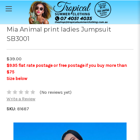
Mia Animal print ladies Jumpsuit
SB3001
$39.00
$9.95 flat rate postage or free postage if you buy more than
$75
Size below
(No reviews yet)
Write a Review
SKU:
81687