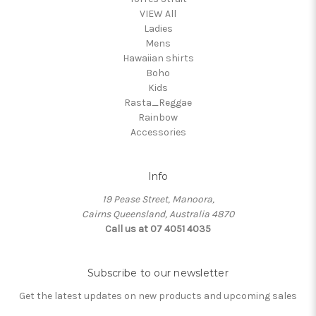
VIEW All
Ladies
Mens
Hawaiian shirts
Boho
Kids
Rasta_Reggae
Rainbow
Accessories
Info
19 Pease Street, Manoora,
Cairns Queensland, Australia 4870
Call us at 07 4051 4035
Subscribe to our newsletter
Get the latest updates on new products and upcoming sales