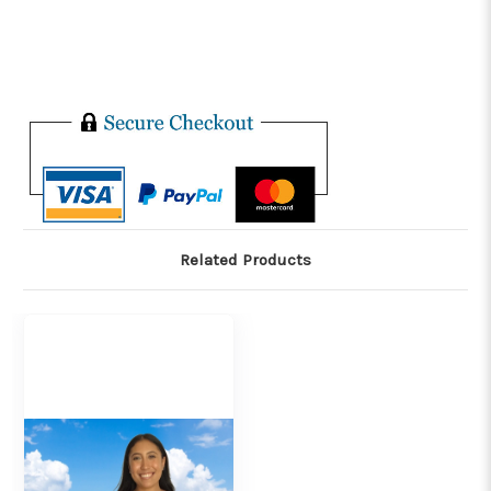
Related Products