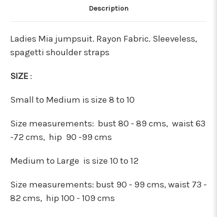
Description
Ladies Mia jumpsuit. Rayon Fabric. Sleeveless,
spagetti shoulder straps
SIZE
:
Small to Medium is size 8 to 10
Size measurements:
bust 80 - 89 cms, waist 63
-72 cms, hip 90 -99 cms
Medium to Large is size 10 to 12
Size measurements:
bust 90 - 99 cms, waist 73 -
82 cms, hip 100 - 109 cms