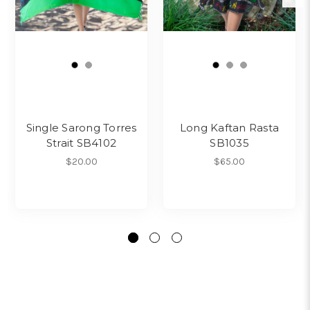
Single Sarong Torres
Long Kaftan Rasta
Strait SB4102
SB1035
$20.00
$65.00