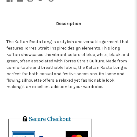
Description
The Kaftan Rasta Long is a stylish and versatile garment that
features Torres Strait-inspired design elements. This long
kaftan showcases the vibrant colors of blue, white, black and
green, often associated with Torres Strait Culture. Made from
comfortable and breathable fabric, the Kaftan Rasta Long is
perfect for both casual and festive occasions. Its loose and
flowing silhouette offers a relaxed yet fashionable look,
making it an excellent addition to your wardrobe.