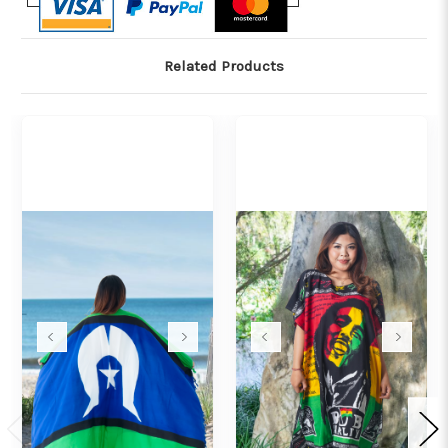
Related Products