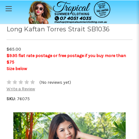
Long Kaftan Torres Strait SB1036
$65.00
$9.95 flat rate postage or free postage if you buy more than
$75
Size below
(No reviews yet)
Write a Review
SKU:
76075