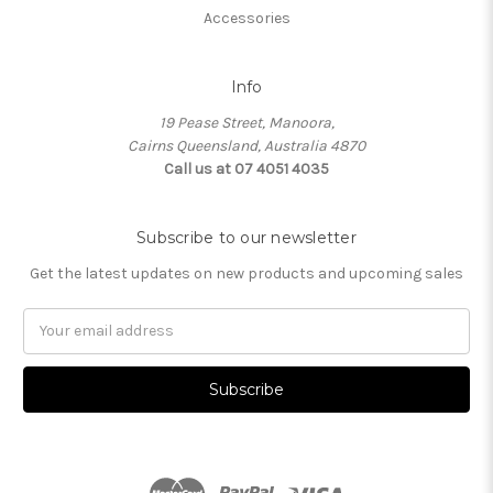
Accessories
Info
19 Pease Street, Manoora,
Cairns Queensland, Australia 4870
Call us at 07 4051 4035
Subscribe to our newsletter
Get the latest updates on new products and upcoming sales
Email
Address