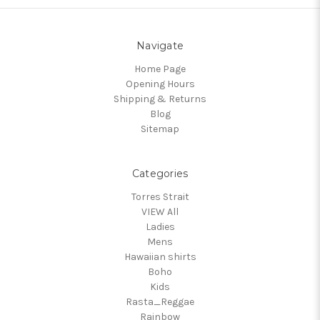
Navigate
Home Page
Opening Hours
Shipping & Returns
Blog
Sitemap
Categories
Torres Strait
VIEW All
Ladies
Mens
Hawaiian shirts
Boho
Kids
Rasta_Reggae
Rainbow