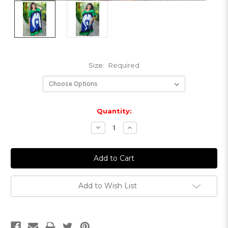
Size:
Required
Current
Quantity:
Stock:
Decrease
Increase
Quantity:
Quantity:
Add to Wish List