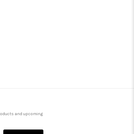
products and upcoming