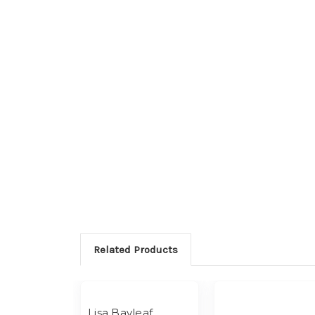
Related Products
Lisa Bayleaf