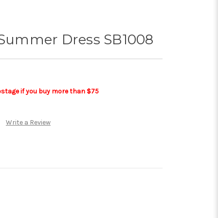
t Summer Dress SB1008
postage if you buy more than $75
Write a Review