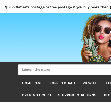
$9.95 flat rate postage or free postage if you buy more than 
HOME PAGE
TORRES STRAIT
VIEW ALL
LA
OPENING HOURS
SHIPPING & RETURNS
BLO