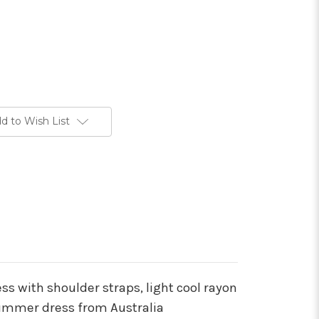
d to Wish List
ess with shoulder straps, light cool rayon
summer dress from Australia