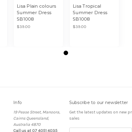
Lisa Plain colours
Lisa Tropical
Summer Dress
Summer Dress
SB1008
SB1008
$39.00
$39.00
Info
Subscribe to our newsletter
19 Pease Street, Manoora,
Get the latest updates on new 
Cairns Queensland,
sales
Australia 4870
Call us at 07 4051 4035
Email