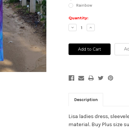
Rainbow
Current
Quantity:
Stock:
Decrease
Increase
Quantity:
Quantity:
Ad
Description
Lisa ladies dress, sleevel
material. Buy Plus size 