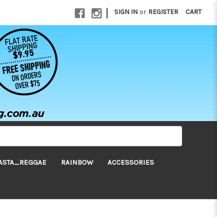
|
SIGN IN
or
REGISTER
CART
ASTA_REGGAE
RAINBOW
ACCESSORIES