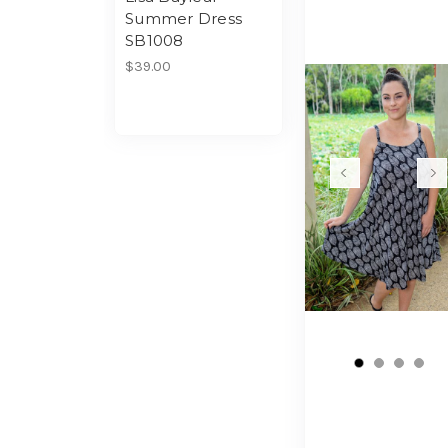
Summer Dress
SB1008
$39.00