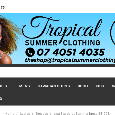
$75
DIES
MENS
HAWAIIAN SHIRTS
BOHO
KIDS
R
G
Home
Ladies
Dresses
Lisa Starburst Summer Dress SB1008