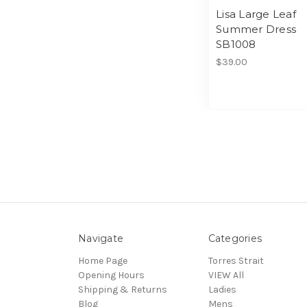
Lisa Large Leaf
Summer Dress
SB1008
$39.00
Navigate
Categories
Home Page
Torres Strait
Opening Hours
VIEW All
Shipping & Returns
Ladies
Blog
Mens