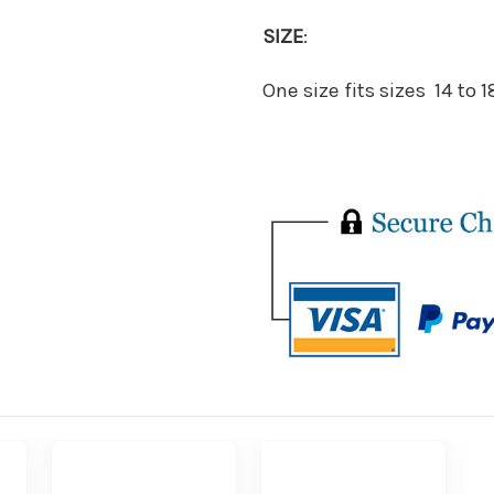
SIZE
:
One size fits sizes 14 to 1