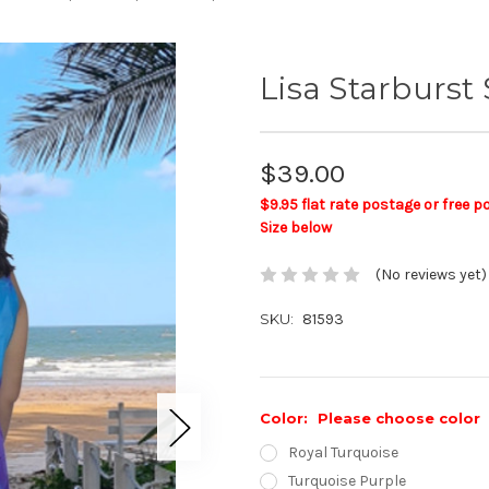
Lisa Starburs
$39.00
$9.95 flat rate postage or free 
Size below
(No reviews yet)
SKU:
81593
Color:
Please choose color
Royal Turquoise
Turquoise Purple