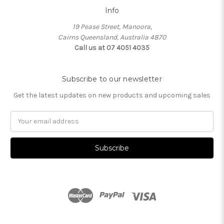
Info
19 Pease Street, Manoora,
Cairns Queensland, Australia 4870
Call us at 07 4051 4035
Subscribe to our newsletter
Get the latest updates on new products and upcoming sales
Email
Address