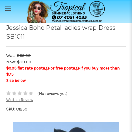
Jessica Boho Petal ladies wrap Dress
SB1011
Was:
$65.00
Now:
$39.00
$9.95 flat rate postage or free postage if you buy more than
$75
Size below
(No reviews yet)
Write a Review
SKU:
81250