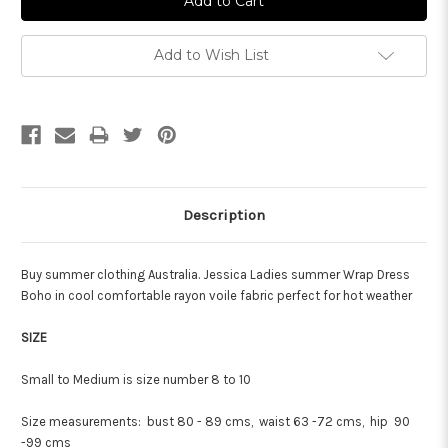
Add to Wish List
Description
Buy summer clothing Australia. Jessica Ladies summer Wrap Dress
Boho in cool comfortable rayon voile fabric perfect for hot weather
SIZE
Small to Medium is size number 8 to 10
Size measurements: bust 80 - 89 cms, waist 63 -72 cms, hip 90
-99 cms