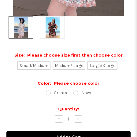
Size:
Please choose size first then choose color
Small/Medium
Medium/Large
Large/Xlarge
Color:
Please choose color
Cream
Navy
Current
Quantity:
Stock:
Decrease
Increase
Quantity:
Quantity: