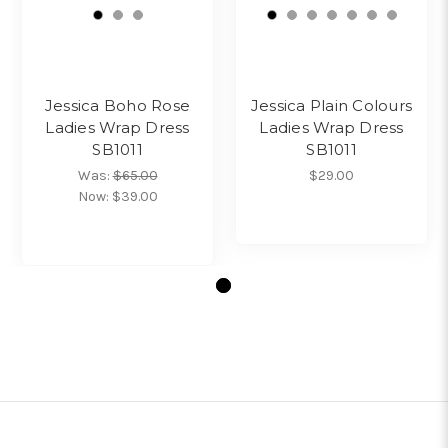
Jessica Boho Rose
Jessica Plain Colours
Ladies Wrap Dress
Ladies Wrap Dress
SB1011
SB1011
Was:
$65.00
$29.00
Now:
$39.00