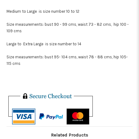
Medium to Large is size number 10 to 12
Size measurements: bust 90 - 99 cms, waist 73 - 82 cms, hip 100 -
109 cms
Large to Extra Large is size number to 14
Size measurements: bust 95- 104 cms, waist 78 - 88 cms, hip 105-
115 cms
Related Products