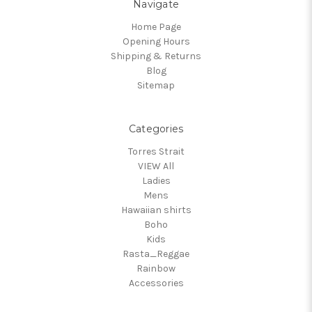
Navigate
Home Page
Opening Hours
Shipping & Returns
Blog
Sitemap
Categories
Torres Strait
VIEW All
Ladies
Mens
Hawaiian shirts
Boho
Kids
Rasta_Reggae
Rainbow
Accessories