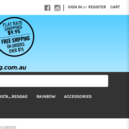
|
SIGN IN
or
REGISTER
CART
ASTA_REGGAE
RAINBOW
ACCESSORIES
nd SB5001