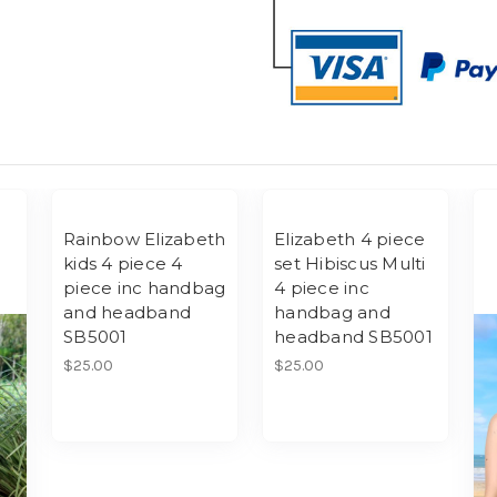
Rainbow Elizabeth
Elizabeth 4 piece
kids 4 piece 4
set Hibiscus Multi
piece inc handbag
4 piece inc
and headband
handbag and
SB5001
headband SB5001
$25.00
$25.00