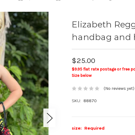
Elizabeth Regg
handbag and 
$25.00
$9.95 flat rate postage or free 
Size below
(No reviews yet)
SKU:
88870
size:
Required