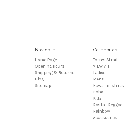
Navigate
Categories
Home Page
Torres Strait
Opening Hours
VIEW All
Shipping & Returns
Ladies
Blog
Mens
Sitemap
Hawaiian shirts
Boho
Kids
Rasta_Reggae
Rainbow
Accessories