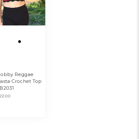
obby Reggae
asta Crochet Top
B2031
22.00