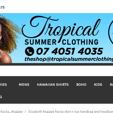
$75
DIES
MENS
HAWAIIAN SHIRTS
BOHO
KIDS
R
G
Rasta_Reggae
Elizabeth Reggae Rasta skirt n top handbag and headba