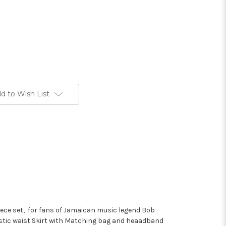
d to Wish List
iece set, for fans of Jamaican music legend Bob
lastic waist Skirt with Matching bag and heaadband