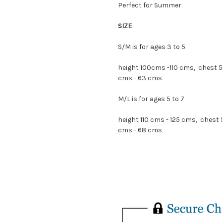
Perfect for Summer.
SIZE
S/M is for ages 3 to 5
height 100cms -110 cms, chest 
cms - 63 cms
M/L is for ages 5 to 7
height 110 cms - 125 cms, chest
cms - 68 cms