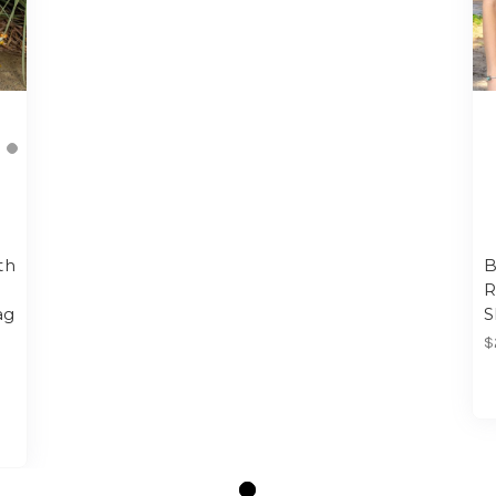
th
B
R
ag
S
$