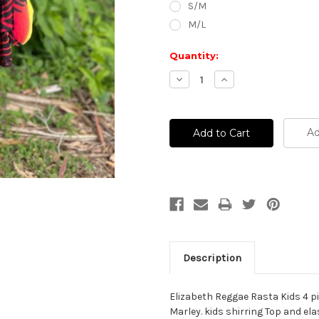
S/M
M/L
Current
Quantity:
Stock:
Decrease
Increase
Quantity:
Quantity:
Ad
Description
Elizabeth Reggae Rasta Kids 4 p
Marley. kids shirring Top and e