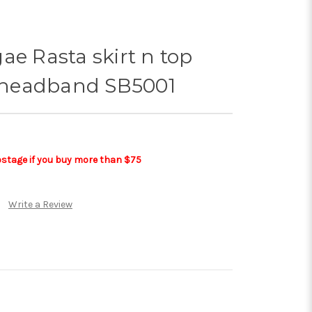
ae Rasta skirt n top
headband SB5001
postage if you buy more than $75
Write a Review