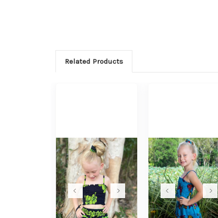
Related Products