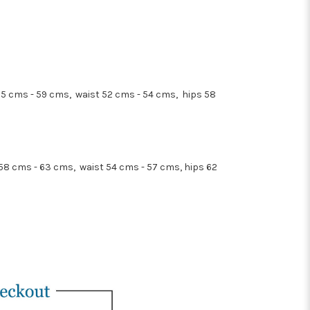
55 cms - 59 cms, waist 52 cms - 54 cms, hips 58
 58 cms - 63 cms, waist 54 cms - 57 cms, hips 62