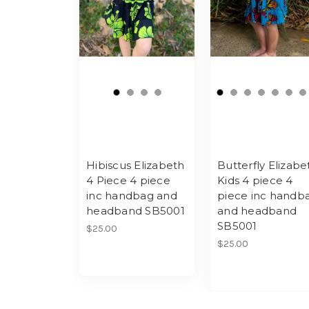
Hibiscus Elizabeth
Butterfly Elizabe
4 Piece 4 piece
Kids 4 piece 4
inc handbag and
piece inc handb
headband SB5001
and headband
SB5001
$25.00
$25.00