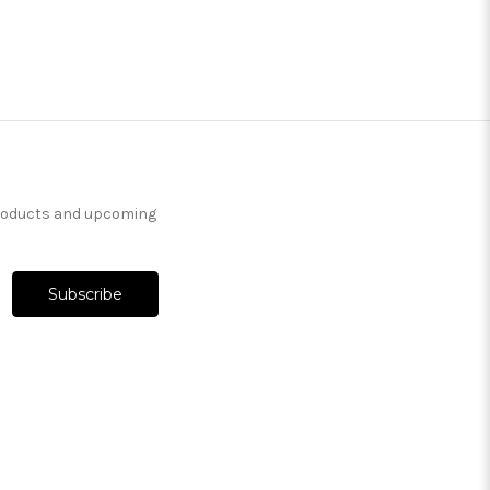
products and upcoming