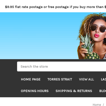
$9.95 flat rate postage or free postage if you buy more than 
HOME PAGE
TORRES STRAIT
VIEW ALL
LA
OPENING HOURS
SHIPPING & RETURNS
BLO
Home