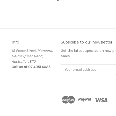
Info
Subscribe to our newsletter
19 Pease Street, Manoora,
Get the latest updates on new 
Cairns Queensland,
sales
Australia 4870
Call us at 07 4051 4035
Email
Address