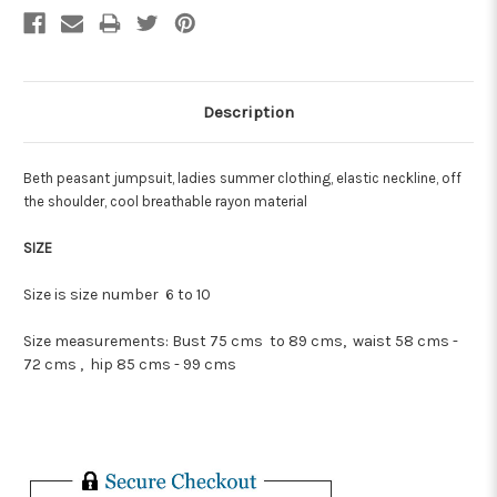
Description
Beth peasant jumpsuit, ladies summer clothing, elastic neckline, off
the shoulder, cool breathable rayon material
SIZE
Size is size number 6 to 10
Size measurements:
Bust 75 cms to 89 cms, waist 58 cms -
72 cms , hip 85 cms - 99 cms