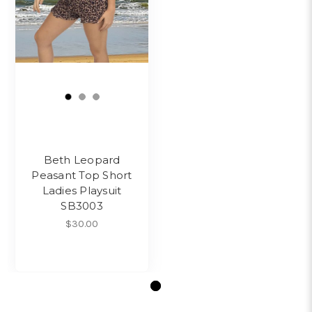
Beth Leopard
Peasant Top Short
Ladies Playsuit
SB3003
$30.00