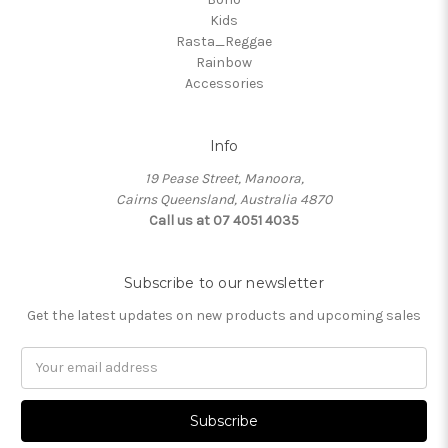
Kids
Rasta_Reggae
Rainbow
Accessories
Info
19 Pease Street, Manoora,
Cairns Queensland, Australia 4870
Call us at 07 4051 4035
Subscribe to our newsletter
Get the latest updates on new products and upcoming sales
Email
Address