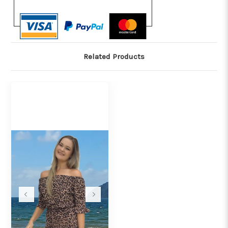
Related Products