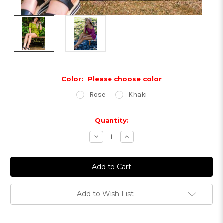
Color:
Please choose color
Rose
Khaki
Current
Quantity:
Stock:
Decrease
Increase
Quantity:
Quantity:
Add to Wish List