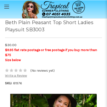
Beth Plain Peasant Top Short Ladies
Playsuit SB3003
$30.00
$9.95 flat rate postage or free postage if you buy more than
$75
Size below
(No reviews yet)
Write a Review
SKU:
81976