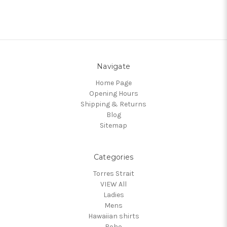
Navigate
Home Page
Opening Hours
Shipping & Returns
Blog
Sitemap
Categories
Torres Strait
VIEW All
Ladies
Mens
Hawaiian shirts
Boho