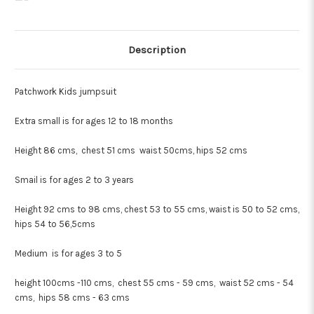
Description
Patchwork Kids jumpsuit
Extra small is for ages 12 to 18 months
Height 86 cms, chest 51 cms waist 50cms, hips 52 cms
Smail is for ages 2 to 3 years
Height 92 cms to 98 cms, chest 53 to 55 cms, waist is 50 to 52 cms,
hips 54 to 56,5cms
Medium is for ages 3 to 5
height 100cms -110 cms, chest 55 cms - 59 cms, waist 52 cms - 54
cms, hips 58 cms - 63 cms