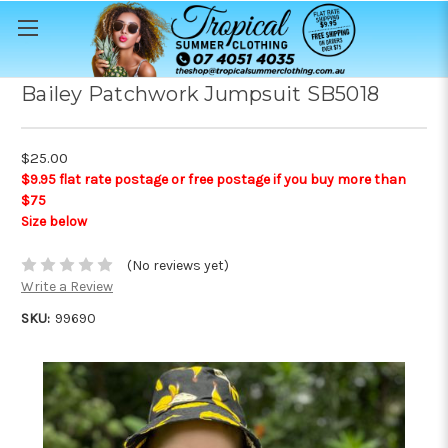
Bailey Patchwork Jumpsuit SB5018
$25.00
$9.95 flat rate postage or free postage if you buy more than
$75
Size below
(No reviews yet)
Write a Review
SKU:
99690