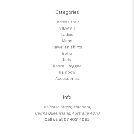
Categories
Torres Strait
VIEW All
Ladies
Mens
Hawaiian shirts
Boho
Kids
Rasta_Reggae
Rainbow
Accessories
Info
19 Pease Street, Manoora,
Cairns Queensland, Australia 4870
Call us at 07 4051 4035