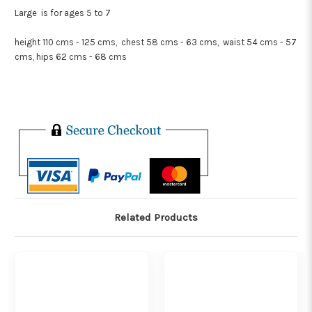
Large is for ages 5 to 7
height 110 cms - 125 cms, chest 58 cms - 63 cms, waist 54 cms - 57
cms, hips 62 cms - 68 cms
Related Products