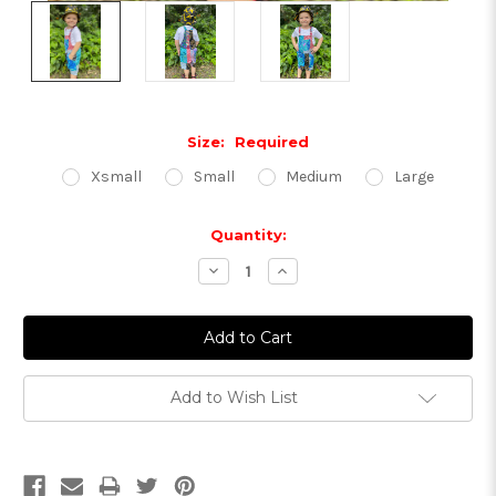
Size:
Required
Xsmall
Small
Medium
Large
Current
Quantity:
Stock:
Decrease
Increase
Quantity:
Quantity:
Add to Wish List