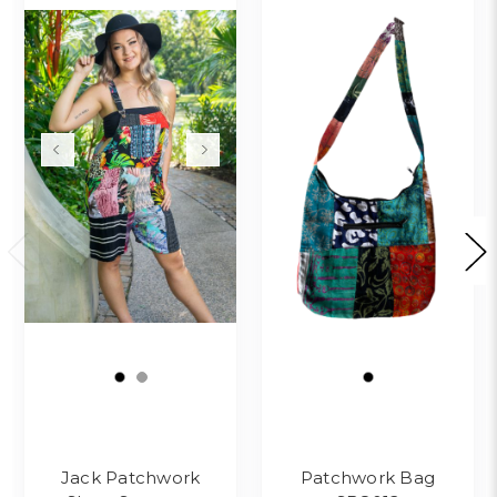
Jack Patchwork
Patchwork Bag