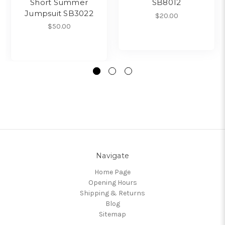
Short Summer
SB8012
Jumpsuit SB3022
$20.00
$50.00
Navigate
Home Page
Opening Hours
Shipping & Returns
Blog
Sitemap