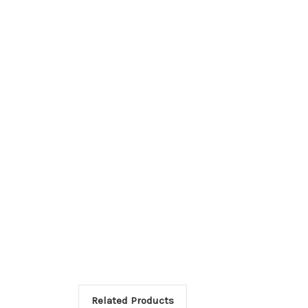
Related Products