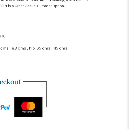
Skirt is a Great Casual Summer Option.
o 16
 cms - 88 cms , hip 95 cms - 115 cms