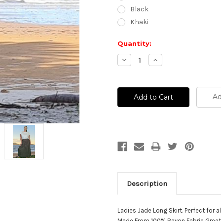
Black
Khaki
Current
Quantity:
Stock:
Decrease
Increase
Quantity:
Quantity:
Ad
Description
Ladies Jade Long Skirt. Perfect for al
Made From 100% Rayon Fabric Great 