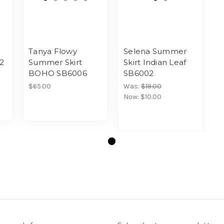
Tanya Flowy
Selena Summer
02
Summer Skirt
Skirt Indian Leaf
BOHO SB6006
SB6002
$65.00
Was:
$19.00
Now:
$10.00