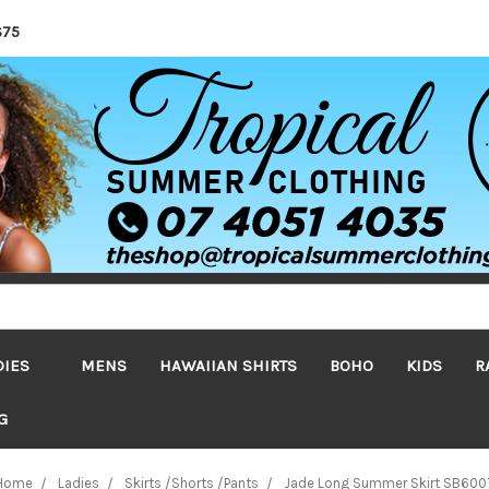
$75
DIES
MENS
HAWAIIAN SHIRTS
BOHO
KIDS
R
G
Home
Ladies
Skirts /Shorts /Pants
Jade Long Summer Skirt SB600