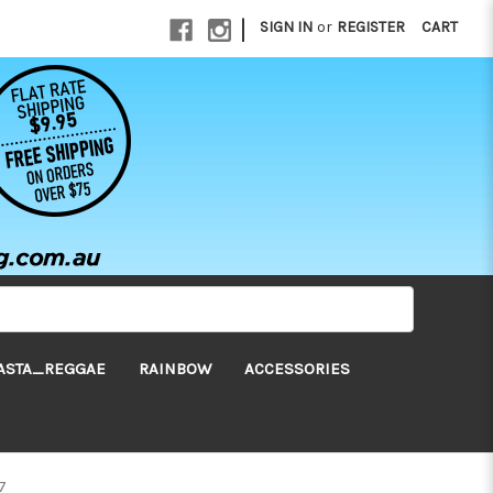
|
SIGN IN
or
REGISTER
CART
ASTA_REGGAE
RAINBOW
ACCESSORIES
7