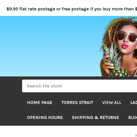
$9.95 flat rate postage or free postage if you buy more than 
HOME PAGE
TORRES STRAIT
VIEW ALL
LA
OPENING HOURS
SHIPPING & RETURNS
BLO