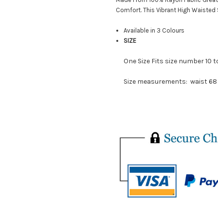
Comfort. This Vibrant High Waisted 
Available in 3 Colours
SIZE
One Size Fits size number 10 t
Size measurements:
waist 68