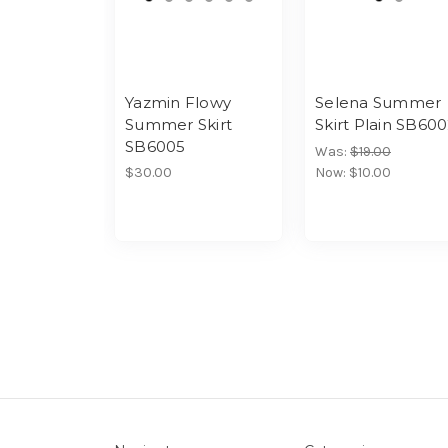
Yazmin Flowy
Selena Summer
Summer Skirt
Skirt Plain SB60
SB6005
Was:
$19.00
$30.00
Now:
$10.00