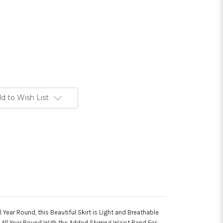
d to Wish List
l Year Round, this Beautiful Skirt is Light and Breathable
All Year Round With the Added Shirring Waist Band For