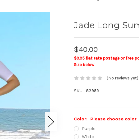
Jade Long Su
$40.00
$9.95 flat rate postage or free 
Size below
(No reviews yet)
SKU:
83953
Color:
Please choose color
Purple
White