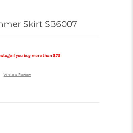
mmer Skirt SB6007
postage if you buy more than $75
Write a Review