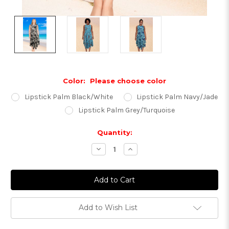
Color:
Please choose color
Lipstick Palm Black/White
Lipstick Palm Navy/Jade
Lipstick Palm Grey/Turquoise
Current
Quantity:
Stock:
Decrease
Increase
Quantity:
Quantity:
Add to Wish List