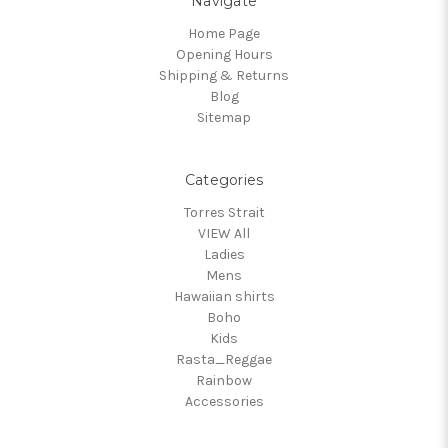
Navigate
Home Page
Opening Hours
Shipping & Returns
Blog
Sitemap
Categories
Torres Strait
VIEW All
Ladies
Mens
Hawaiian shirts
Boho
Kids
Rasta_Reggae
Rainbow
Accessories