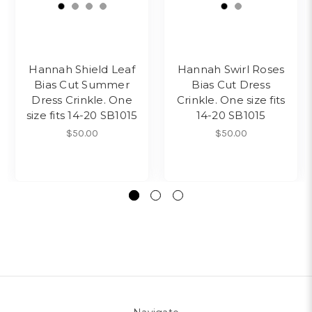
Hannah Shield Leaf
Hannah Swirl Roses
Bias Cut Summer
Bias Cut Dress
Dress Crinkle. One
Crinkle. One size fits
size fits 14-20 SB1015
14-20 SB1015
$50.00
$50.00