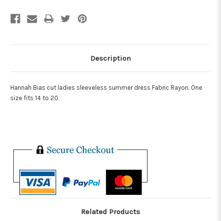
Description
Hannah Bias cut ladies sleeveless summer dress Fabric Rayon. One
size fits 14 to 20.
Related Products