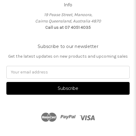
Info
19 Pease Street, Manoora,
Cairns Queensland, Australia 4870
Call us at 07 4051 4035
Subscribe to our newsletter
Get the latest updates on new products and upcoming sales
Email
Address