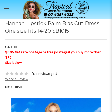
Hannah Lipstick Palm Bias Cut Dress.
One size fits 14-20 SB1015
$40.00
$9.95 flat rate postage or free postage if you buy more than
$75
Size below
(No reviews yet)
Write a Review
SKU:
81150