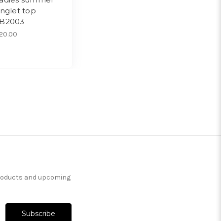
inglet top
B2003
20.00
products and upcoming