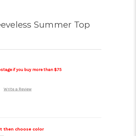
leeveless Summer Top
postage if you buy more than $75
Write a Review
st then choose color