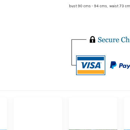
bust 90 cms - 94 cms, waist 73 cm