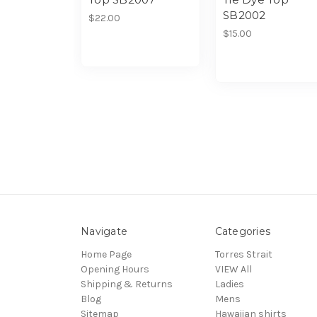
SB2002
$22.00
$15.00
Navigate
Categories
Home Page
Torres Strait
Opening Hours
VIEW All
Shipping & Returns
Ladies
Blog
Mens
Sitemap
Hawaiian shirts