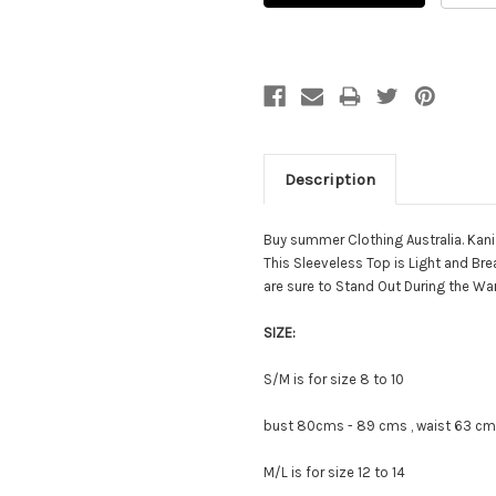
Description
Buy summer Clothing Australia. Kan
This Sleeveless Top is Light and Br
are sure to Stand Out During the Wa
SIZE:
S/M is for size 8 to 10
bust 80cms - 89 cms , waist 63 cms
M/L is for size 12 to 14