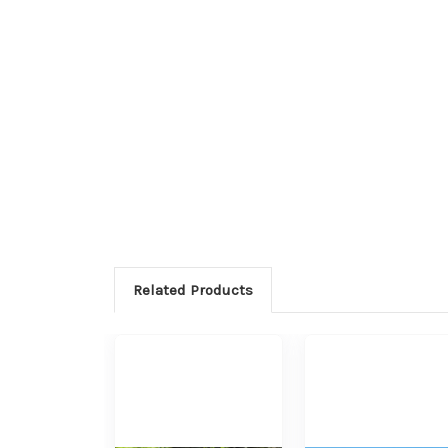
Related Products