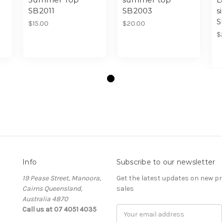
SB2011
SB2003
s
S
$15.00
$20.00
$
Info
Subscribe to our newsletter
19 Pease Street, Manoora,
Get the latest updates on new 
Cairns Queensland,
sales
Australia 4870
Call us at 07 4051 4035
Email
Address