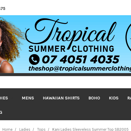
$75
DIES
MENS
HAWAIIAN SHIRTS
BOHO
KIDS
R
G
Home
Ladies
Tops
Kani Ladies Sleeveless Summer Top SB2005