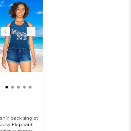
sh Y back singlet
ucky Elephant
adies summer