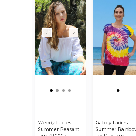
Wendy Ladies
Gabby Ladies
Summer Peasant
Summer Rainbo
Top SB2007
Tie Dye Top