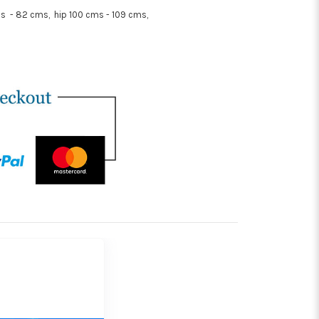
s - 82 cms, hip 100 cms - 109 cms,