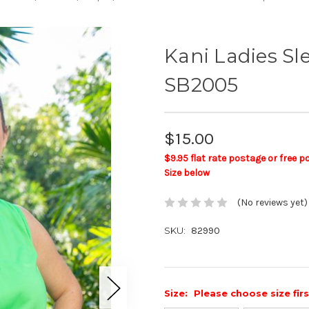
Kani Ladies S
SB2005
$15.00
$9.95 flat rate postage or free 
Size below
(No reviews yet)
SKU:
82990
Size:
Please choose size fir