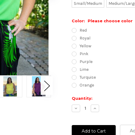
Small/Medium
Medium/Larg
Color:
Please choose color
Red
Royal
Yellow
Pink
Purple
Lime
Turquise
Orange
Current
Quantity:
Stock:
Decrease
Increase
Quantity:
Quantity:
Ad