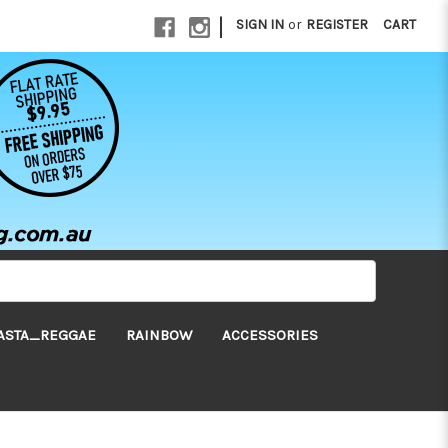
|
SIGN IN
or
REGISTER
CART
ASTA_REGGAE
RAINBOW
ACCESSORIES