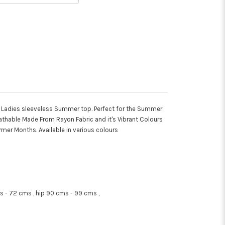
i Ladies sleeveless Summer top. Perfect for the Summer
eathable Made From Rayon Fabric and it's Vibrant Colours
rmer Months. Available in various colours
 - 72 cms , hip 90 cms - 99 cms ,