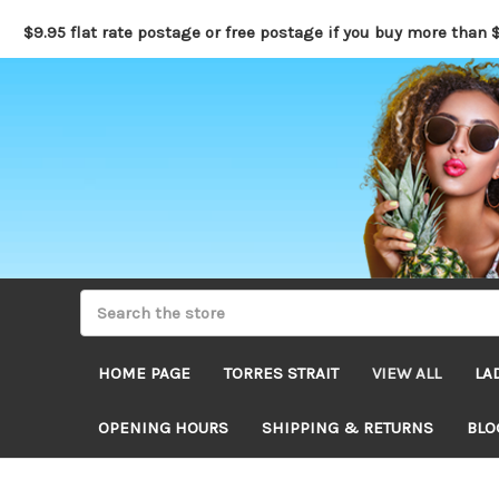
$9.95 flat rate postage or free postage if you buy more than 
HOME PAGE
TORRES STRAIT
VIEW ALL
LA
OPENING HOURS
SHIPPING & RETURNS
BLO