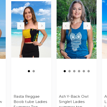
Rasta Reggae
Ash Y-Back Owl
A
w
Boob tube Ladies
Singlet Ladies
L
Summer Top
summer top
L