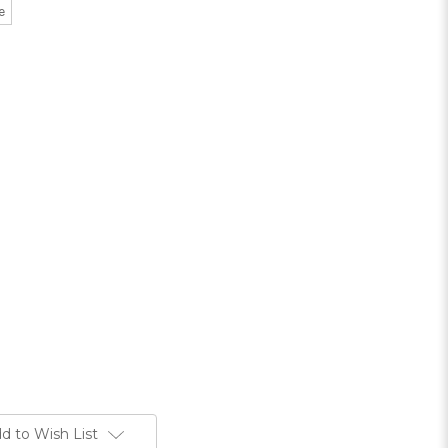
e
d to Wish List