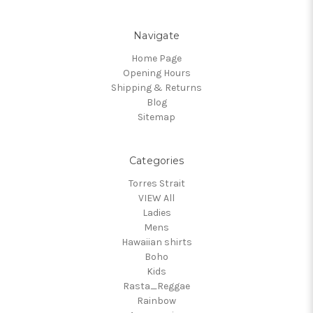
Navigate
Home Page
Opening Hours
Shipping & Returns
Blog
Sitemap
Categories
Torres Strait
VIEW All
Ladies
Mens
Hawaiian shirts
Boho
Kids
Rasta_Reggae
Rainbow