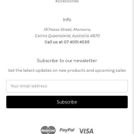
Accessories
Info
19 Pease Street, Manoora,
Cairns Queensland, Australia 4870
Call us at 07 4051 4035
Subscribe to our newsletter
Get the latest updates on new products and upcoming sales
Email
Address