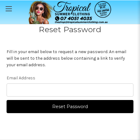
Reset Password
Fill in your email below to request a new password. An email
will be sent to the address below containing a link to verify
your email address.
Email Address