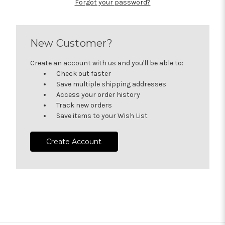
Forgot your password?
New Customer?
Create an account with us and you'll be able to:
Check out faster
Save multiple shipping addresses
Access your order history
Track new orders
Save items to your Wish List
Create Account