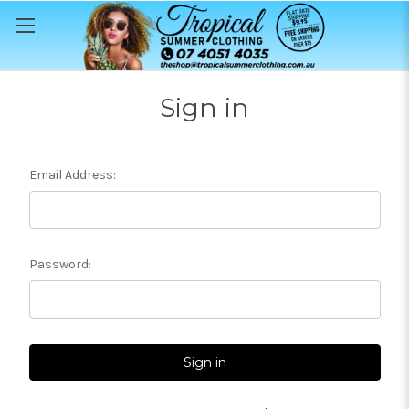
Sign in
Email Address:
Password: