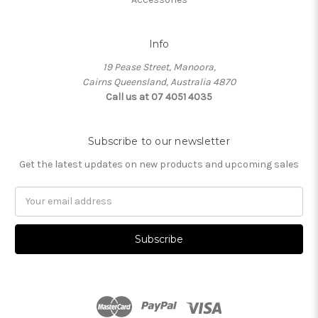
Info
19 Pease Street, Manoora,
Cairns Queensland, Australia 4870
Call us at 07 4051 4035
Subscribe to our newsletter
Get the latest updates on new products and upcoming sales
Email
Address