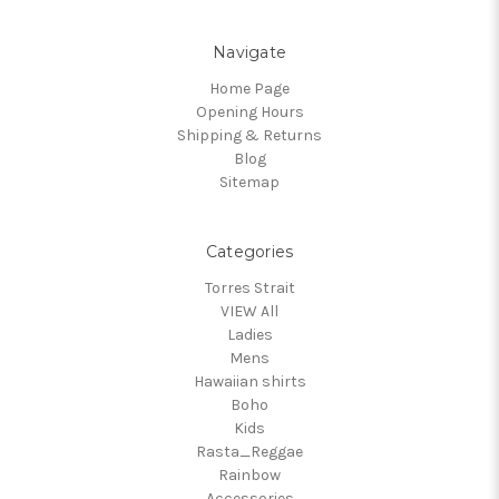
Navigate
Home Page
Opening Hours
Shipping & Returns
Blog
Sitemap
Categories
Torres Strait
VIEW All
Ladies
Mens
Hawaiian shirts
Boho
Kids
Rasta_Reggae
Rainbow
Accessories