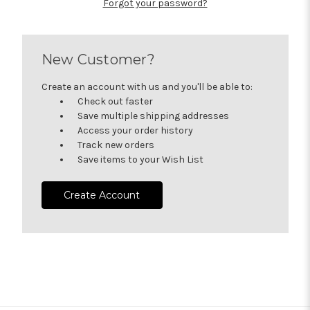
Forgot your password?
New Customer?
Create an account with us and you'll be able to:
Check out faster
Save multiple shipping addresses
Access your order history
Track new orders
Save items to your Wish List
Create Account