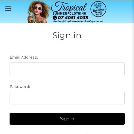
Sign in
Email Address:
Password: