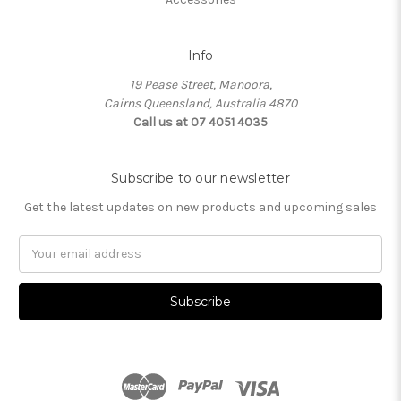
Info
19 Pease Street, Manoora,
Cairns Queensland, Australia 4870
Call us at 07 4051 4035
Subscribe to our newsletter
Get the latest updates on new products and upcoming sales
Email
Address