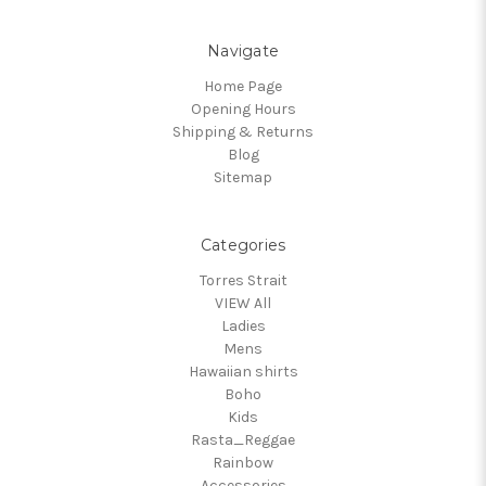
Navigate
Home Page
Opening Hours
Shipping & Returns
Blog
Sitemap
Categories
Torres Strait
VIEW All
Ladies
Mens
Hawaiian shirts
Boho
Kids
Rasta_Reggae
Rainbow
Accessories