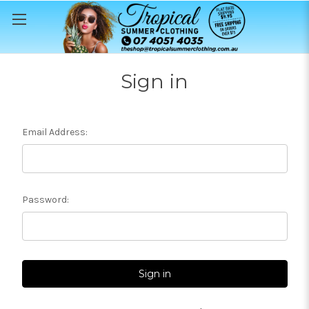
Sign in
Email Address:
Password: