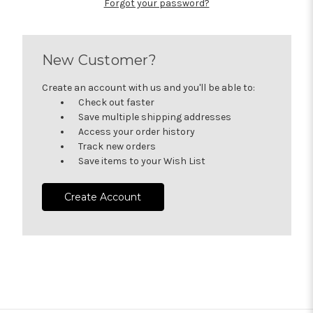
Forgot your password?
New Customer?
Create an account with us and you'll be able to:
Check out faster
Save multiple shipping addresses
Access your order history
Track new orders
Save items to your Wish List
Create Account