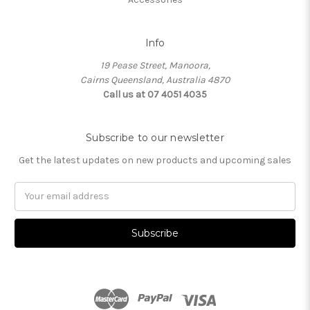
Info
19 Pease Street, Manoora,
Cairns Queensland, Australia 4870
Call us at 07 4051 4035
Subscribe to our newsletter
Get the latest updates on new products and upcoming sales
Email
Address