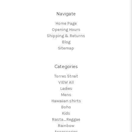
Navigate
Home Page
Opening Hours
Shipping & Returns
Blog
Sitemap
Categories
Torres Strait
VIEW All
Ladies
Mens
Hawaiian shirts
Boho
Kids
Rasta_Reggae
Rainbow
Accessories